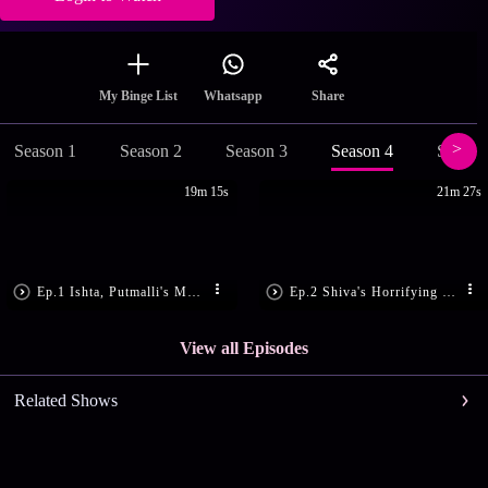
Share
My Binge List
Whatsapp
Season 1
Season 2
Season 3
Season 4
Season
19m 15s
21m 27s
Ep.1 Ishta, Putmalli's Makara Sankranthi
Ep.2 Shiva's Horrifying Nightmare
View all Episodes
Related Shows