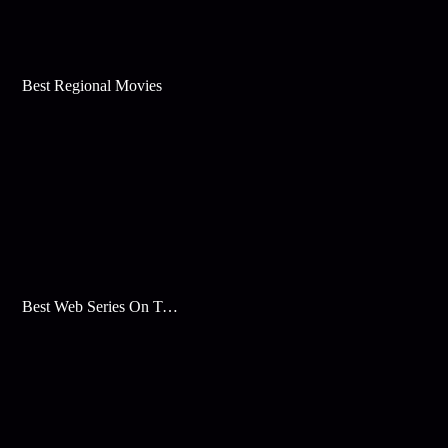
Best Regional Movies
Best Web Series On Tata Play Binge