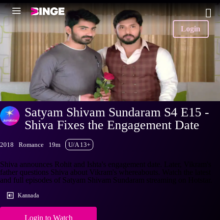
Login
Satyam Shivam Sundaram S4 E15 -
Shiva Fixes the Engagement Date
2018
Romance
19m
U/A 13+
Shiva announces Rohit and Ishta's engagement date. Later, Vikram's
father questions Shiva about Vikram's whereabouts. Watch the latest
and full episodes of Satyam Shivam Sundaram streaming on Hotstar.
Kannada
Login to Watch