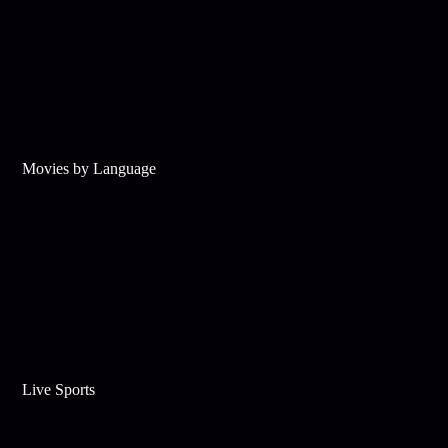
Movies by Language
Live Sports