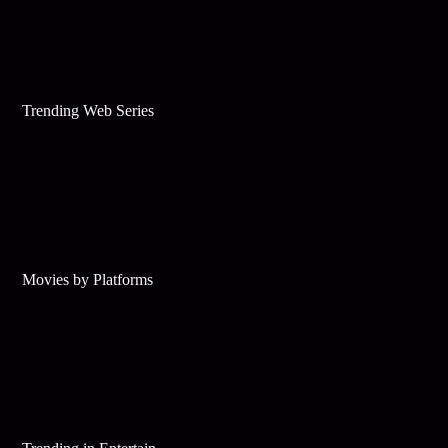
Trending Web Series
Movies by Platforms