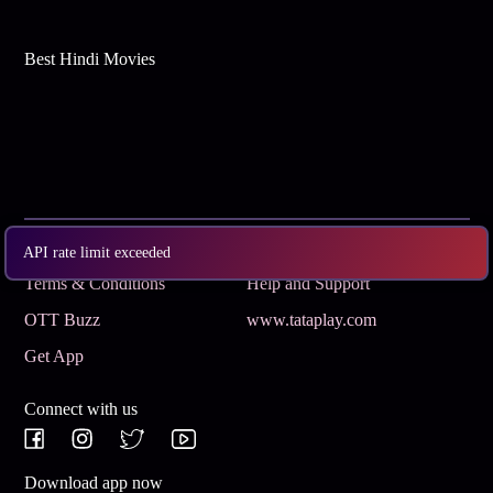
Best Hindi Movies
Subscribe
Privacy Policy
API rate limit exceeded
Terms & Conditions
Help and Support
OTT Buzz
www.tataplay.com
Get App
Connect with us
Download app now