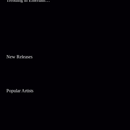
Trending in Entertainment
New Releases
Popular Artists