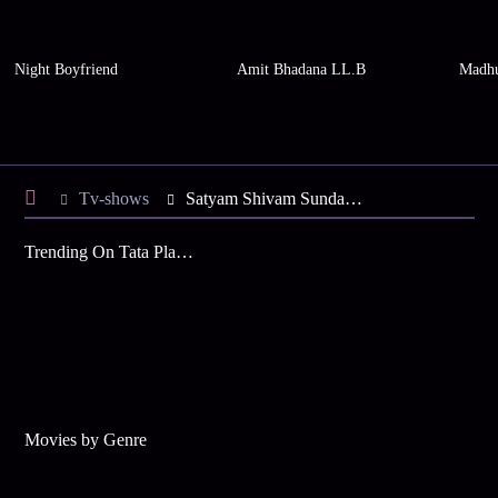
Night Boyfriend
Amit Bhadana LL.B
Madhu
Tv-shows
Satyam Shivam Sundaram S4 E15 - Shiva Fixes the Engagement Date
Trending On Tata Play Binge
Movies by Genre