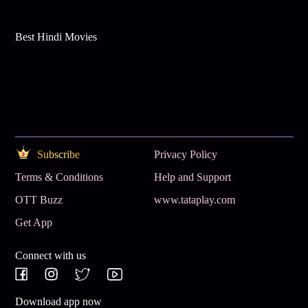
Best Hindi Movies
Subscribe
Privacy Policy
Terms & Conditions
Help and Support
OTT Buzz
www.tataplay.com
Get App
Connect with us
Download app now