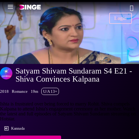
Login
Satyam Shivam Sundaram S4 E21 -
Shiva Convinces Kalpana
2018
Romance
19m
U/A 13+
Ishta is frustrated over being forced to marry Rohit. Shiva compels
Kalpana to attend Ishta's engagement ceremony as her mother. Watch
the latest and full episodes of Satyam Shivam Sundaram streaming on
Hotstar.
Kannada