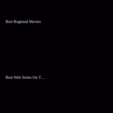
Best Regional Movies
Best Web Series On Tata Play Binge