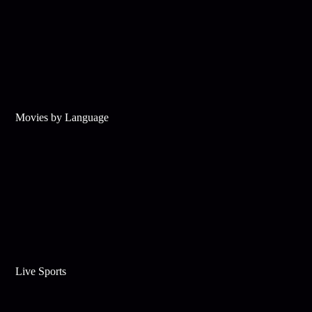
Movies by Language
Live Sports