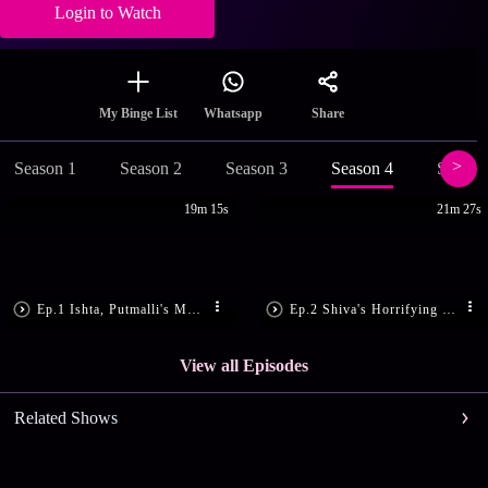
Login to Watch
Share
My Binge List
Whatsapp
Season 1
Season 2
Season 3
Season 4
Season
19m 15s
21m 27s
Ep.1 Ishta, Putmalli's Makara Sankranthi
Ep.2 Shiva's Horrifying Nightmare
View all Episodes
Related Shows