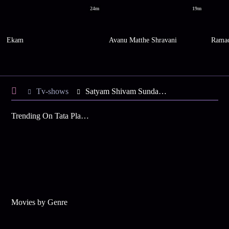
24m
19m
Ekam
Avanu Matthe Shravani
Ramac
Tv-shows
Satyam Shivam Sundaram S4 E21 - Shiva Convinces Kalpana
Trending On Tata Play Binge
Movies by Genre