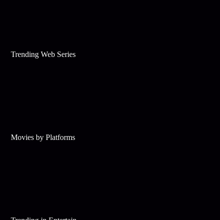
Trending Web Series
Movies by Platforms