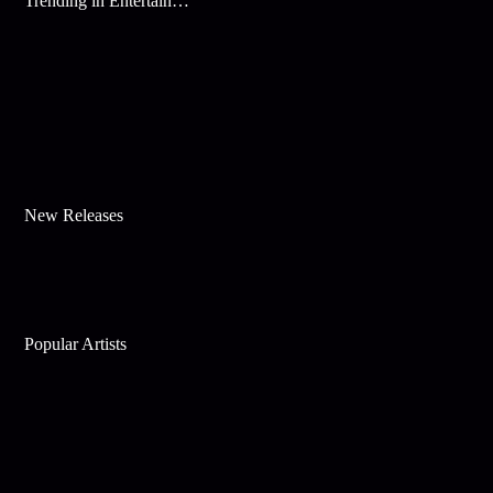
Trending in Entertainment
New Releases
Popular Artists