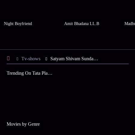
Night Boyfriend
Amit Bhadana LL.B
Madhu
Tv-shows
Satyam Shivam Sundaram S5 E26 - Vikram in a Pickle
Trending On Tata Play Binge
Movies by Genre