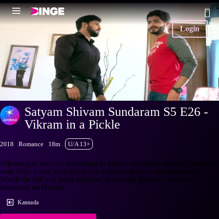
Login
Satyam Shivam Sundaram S5 E26 -
Vikram in a Pickle
2018
Romance
18m
U/A 13+
Vikram gets nervous answering to Shiva's questions about his wedding
with Ishta. Later, Kalpana learns a shocking news from her father.
Watch the full and latest episodes of Satyam Shivam Sundaram
streaming on Hotstar.
Kannada