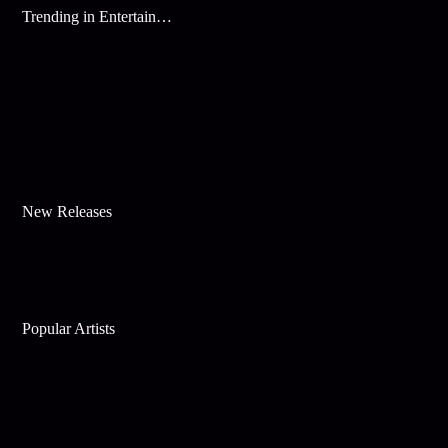
Trending in Entertainment
New Releases
Popular Artists