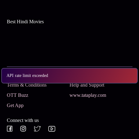
Best Hindi Movies
Subscribe
Privacy Policy
API rate limit exceeded
Terms & Conditions
Help and Support
OTT Buzz
www.tataplay.com
Get App
Connect with us