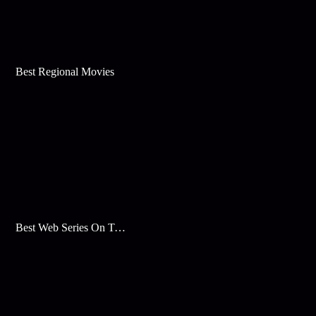
Best Regional Movies
Best Web Series On Tata Play Binge