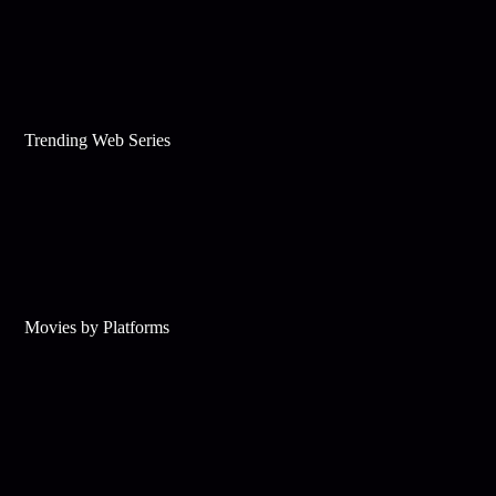
Trending Web Series
Movies by Platforms