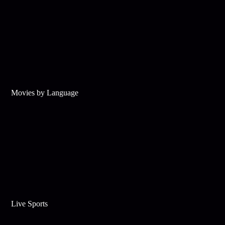
Movies by Language
Live Sports