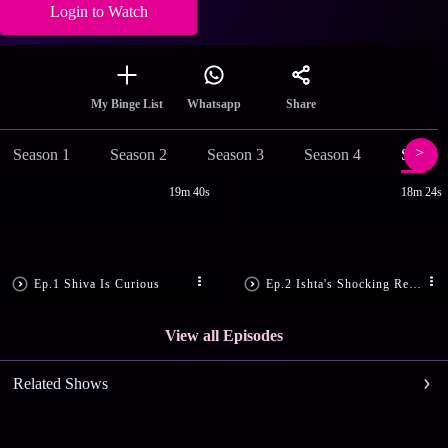
Login to Watch
Share
My Binge List
Whatsapp
Season 1
Season 2
Season 3
Season 4
Season
19m 40s
18m 24s
Ep.1 Shiva Is Curious
Ep.2 Ishta's Shocking Revelation
View all Episodes
Related Shows