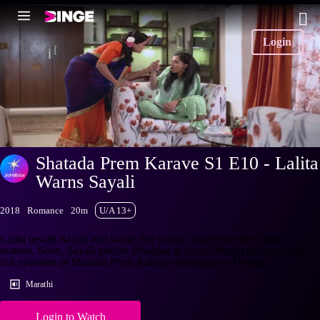
Login
Shatada Prem Karave S1 E10 - Lalita
Warns Sayali
2018
Romance
20m
U/A 13+
Lalita insults Sayali and warns her to stay away from her family
matters. Soon, Sayali notices Prashant at home. Watch the latest and
full episodes of Shatada Prem Karave streaming on Hotstar.
Marathi
Login to Watch