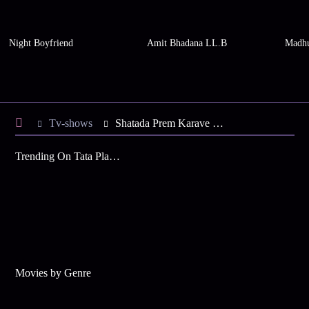
Night Boyfriend
Amit Bhadana LL.B
Madhu
Tv-shows
Shatada Prem Karave S1 E10 - Lalita Warns Sayali
Trending On Tata Play Binge
Movies by Genre