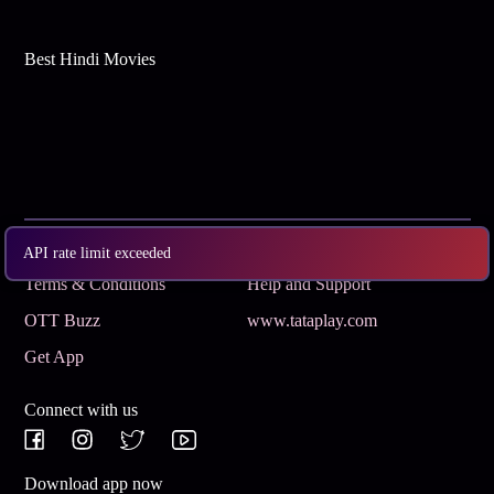
Best Hindi Movies
Subscribe
Privacy Policy
API rate limit exceeded
Terms & Conditions
Help and Support
OTT Buzz
www.tataplay.com
Get App
Connect with us
Download app now