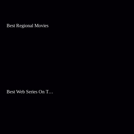
Best Regional Movies
Best Web Series On Tata Play Binge