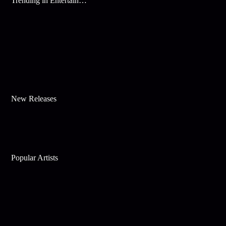
Trending in Entertainment
New Releases
Popular Artists