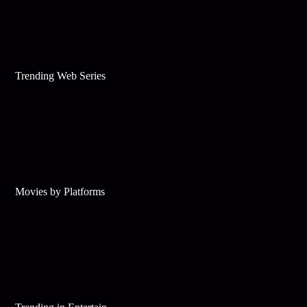
Trending Web Series
Movies by Platforms