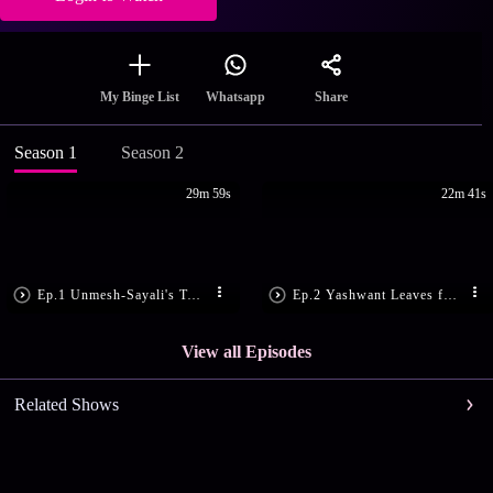
Share
My Binge List
Whatsapp
Season 1
Season 2
29m 59s
22m 41s
Ep.1 Unmesh-Sayali's Twisted Tale
Ep.2 Yashwant Leaves for Dubai
View all Episodes
Related Shows