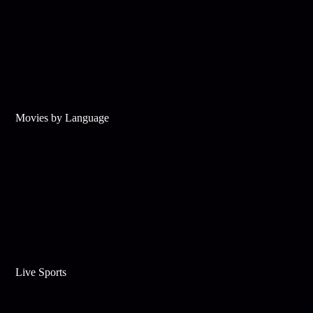
Movies by Language
Live Sports