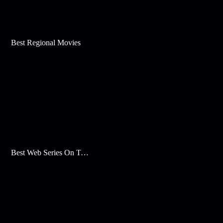
Best Regional Movies
Best Web Series On Tata Play Binge