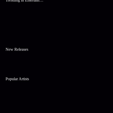
Trending in Entertainment
New Releases
Popular Artists