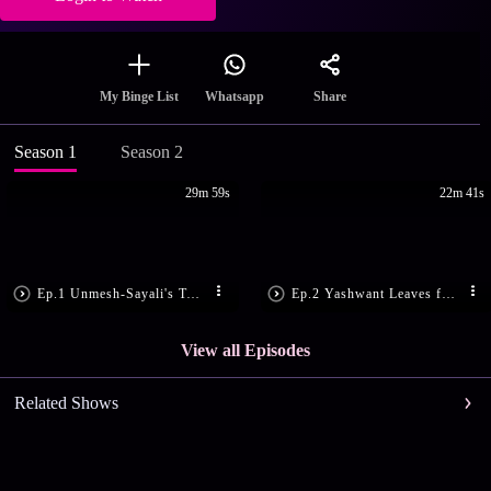
Share
My Binge List
Whatsapp
Season 1
Season 2
29m 59s
22m 41s
Ep.1 Unmesh-Sayali's Twisted Tale
Ep.2 Yashwant Leaves for Dubai
View all Episodes
Related Shows