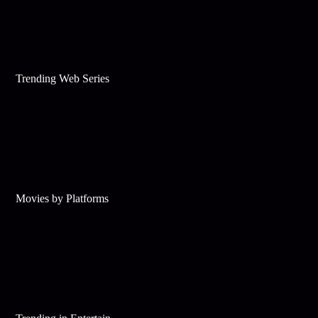
Trending Web Series
Movies by Platforms