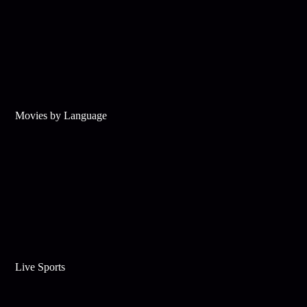
Movies by Language
Live Sports