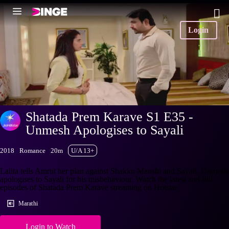
Login
Shatada Prem Karave S1 E35 -
Unmesh Apologises to Sayali
2018
Romance
20m
U/A 13+
Lalita tells Amrut her plan against Shakku Maushi and Sayali. Unmesh
apologises to Sayali for his misbehaviour. Watch the latest and full
episodes of Shatada Prem Karave streaming on Hotstar.
Marathi
Login to Watch