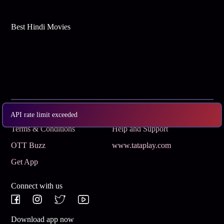
Best Hindi Movies
Subscribe
Privacy Policy
API rate limit exceeded
Terms & Conditions
Help and Support
OTT Buzz
www.tataplay.com
Get App
Connect with us
Download app now