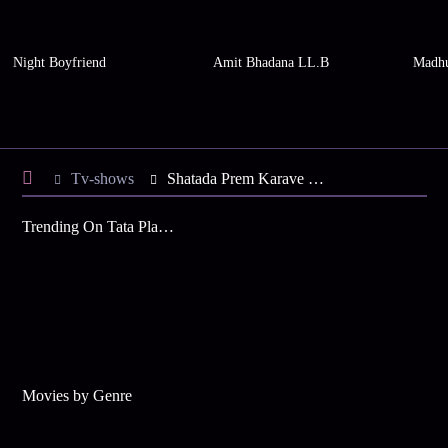
Night Boyfriend
Amit Bhadana LL.B
Madhu
Tv-shows
Shatada Prem Karave S1 E35 - Unmesh Apologises to Sayali
Trending On Tata Play Binge
Movies by Genre