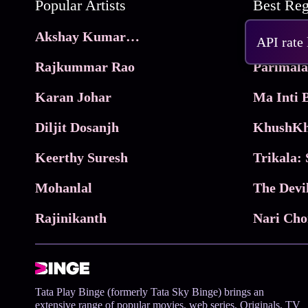
Popular Artists
Akshay Kumar Movies
Frame
API rate
Rajkummar Rao
Parimala
Karan Johar
Diljit Dosanjh
KhushKh
Keerthy Suresh
Mohanlal
The Devi
Rajinikanth
Tata Play Binge (formerly Tata Sky Binge) brings an
extensive range of popular movies, web series, Originals, TV