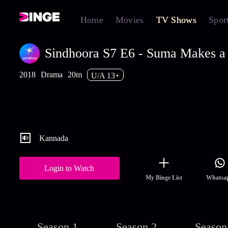
Home
Movies
TV Shows
Spor
Sindhoora S7 E6 - Suma Makes a 
2018
Drama
20m
U/A 13+
Suma and Ramanand discuss Rajeshwari's health and make a sec
plan to get her back to normalcy. Later, Gourav assures of amend
bond with Suma. Watch the latest and full episodes of Sindhoora
streaming on Hotstar.
Kannada
Login to Watch
My Binge List
Whatsa
Season 1
Season 2
Season