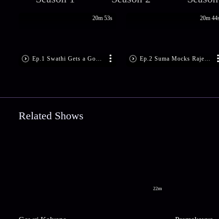
20m 53s
20m 44
Ep.1 Swathi Gets a Good Advice
Ep.2 Suma Mocks Rajeshwari
Related Shows
22m