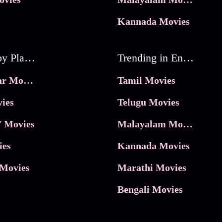
Kannada Movies
Movies by Platforms
Trending in Entertainment
JioHotstar Movies
Tamil Movies
ies
Telugu Movies
 Movies
Malayalam Movies
ies
Kannada Movies
Movies
Marathi Movies
Bengali Movies