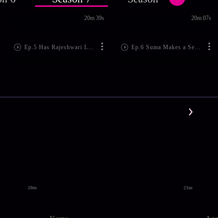
20m 39s
20m 07s
Ep.5 Has Rajeshwari Lost Her Mind?
Ep.6 Suma Makes a Secret Plan
20m
21m