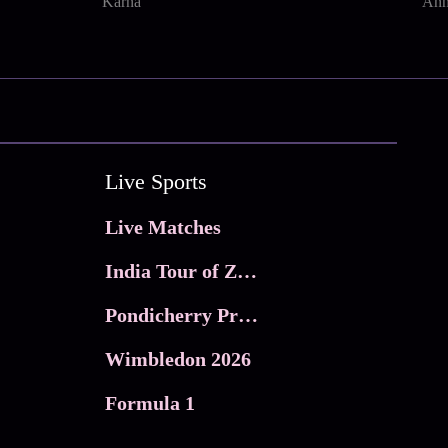
Karna
Ann
Live Sports
Live Matches
India Tour of Zimbabwe
Pondicherry Premier league 2026
Wimbledon 2026
Formula 1