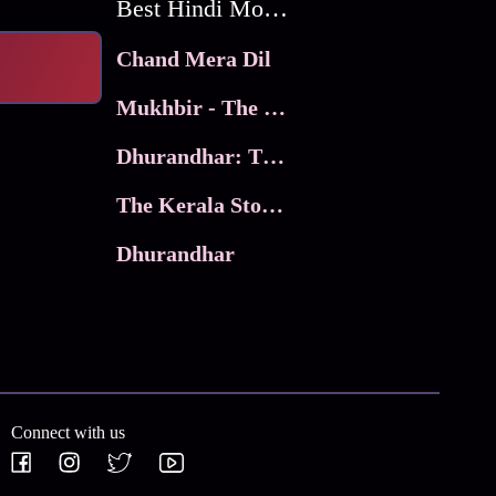
Best Hindi Movies
Chand Mera Dil
Mukhbir - The Story of a Spy
Dhurandhar: The Revenge
The Kerala Story 2
Dhurandhar
Connect with us