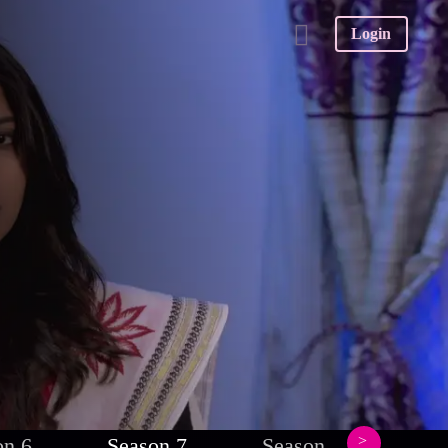
Login
on 6
Season 7
Season 8