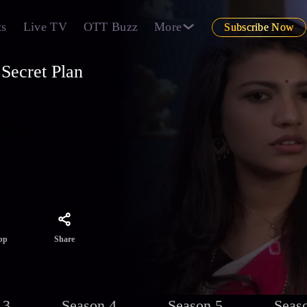
ts
Live TV
OTT Buzz
More
Subscribe Now
Secret Plan
ret
ing his
Share
pp
 3
Season 4
Season 5
Seas