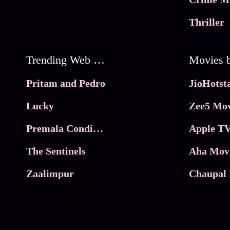
Thriller
Trending Web Series
Pritam and Pedro
Lucky
Zee5 Mov
Premala Conditions Apply
Apple TV
The Sentinels
Aha Mov
Zaalimpur
Chaupal 