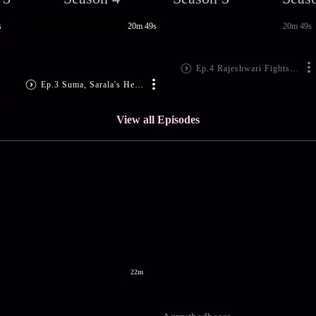
s
20m 49s
20m 49s
Ep.4 Rajeshwari Fights Back
Ep.3 Suma, Sarala's Heated Discussion
View all Episodes
22m