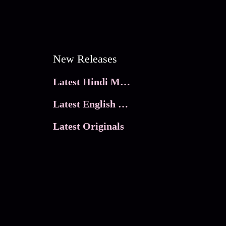
New Releases
Latest Hindi Movies
Latest English Movies
Latest Originals