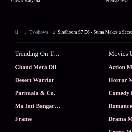
Gowri Kalyana
Premakavya
Tv-shows
Sindhoora S7 E6 - Suma Makes a Secre
Trending On Tata Play Binge
Movies 
Chand Mera Dil
Action M
Desert Warrior
Horror M
Parimala & Co.
Comedy 
Ma Inti Bangaram
Romance
Frame
Drama M
Crime M