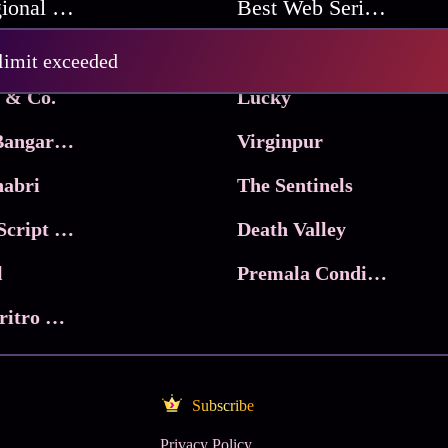
Best Regional Movies
Best Web Series On Tata Play Binge
Pritam and Pedro
 limit exceeded
 & Co.
Lucky
Ma Inti Bangaram
Virginpur
abri
The Sentinels
Trikala: Script of God
Death Valley
l
Premala Conditions Apply
Nari Choritro Bejay Jyoti
Subscribe
Privacy Policy