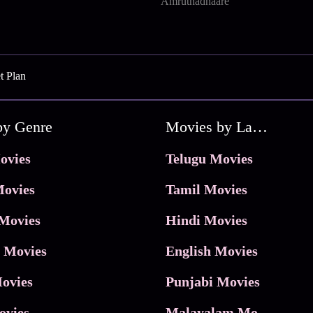
Amruthadhaare
t Plan
by Genre
Movies by Language
ovies
Telugu Movies
ovies
Tamil Movies
Movies
Hindi Movies
 Movies
English Movies
ovies
Punjabi Movies
ovies
Malayalam Movies