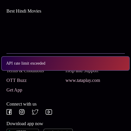
Best Hindi Movies
Subscribe
Privacy Policy
API rate limit exceeded
Terms & Conditions
Help and Support
OTT Buzz
www.tataplay.com
Get App
Connect with us
Download app now