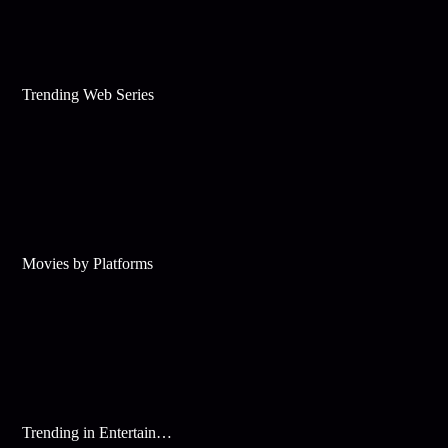
Trending Web Series
Movies by Platforms
Trending in Entertainment