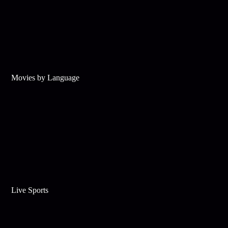
Movies by Language
Live Sports