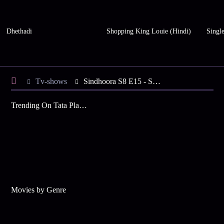
Dhethadi
Shopping King Louie (Hindi)
Single
Tv-shows
Sindhoora S8 E15 - Suma's Plan for Shashtipoorthi
Trending On Tata Play Binge
Movies by Genre