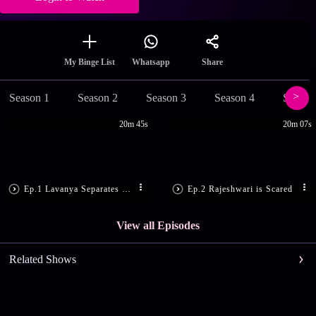
Share
My Binge List
Whatsapp
Season 1
Season 2
Season 3
Season 4
Season
20m 45s
20m 07s
Ep.1 Lavanya Separates Sarala, Suma
Ep.2 Rajeshwari is Scared
View all Episodes
Related Shows