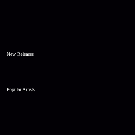
New Releases
Popular Artists