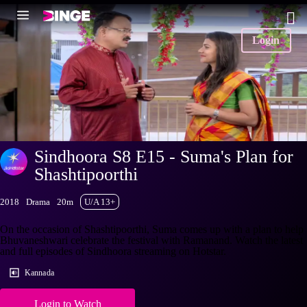
Login
Sindhoora S8 E15 - Suma's Plan for
Shashtipoorthi
2018
Drama
20m
U/A 13+
On the occasion of Shashtipoorthi, Suma comes up with a plan to help
Bhuvaneshwari celebrate the festival with Ramanand. Watch the latest
and full episodes of Sindhoora streaming on Hotstar.
Kannada
Login to Watch