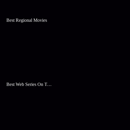
Best Regional Movies
Best Web Series On Tata Play Binge