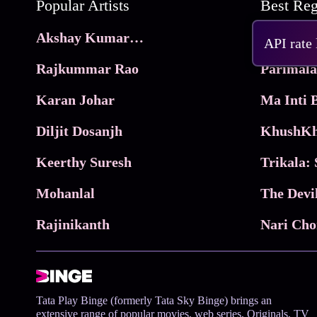
Popular Artists
Akshay Kumar Movies
Frame
API rate
Rajkummar Rao
Parimala
Karan Johar
Diljit Dosanjh
KhushKh
Keerthy Suresh
Mohanlal
The Devi
Rajinikanth
Tata Play Binge (formerly Tata Sky Binge) brings an
extensive range of popular movies, web series, Originals, TV