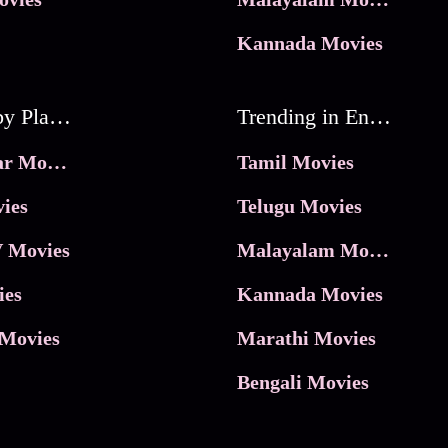
Kannada Movies
Movies by Platforms
Trending in Entertainment
JioHotstar Movies
Tamil Movies
ies
Telugu Movies
 Movies
Malayalam Movies
ies
Kannada Movies
Movies
Marathi Movies
Bengali Movies