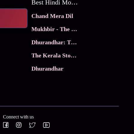
Best Hindi Movies
Chand Mera Dil
Mukhbir - The Story of a Spy
Dhurandhar: The Revenge
The Kerala Story 2
Dhurandhar
Connect with us