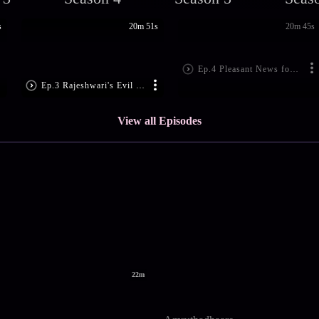
s
20m 51s
20m 45s
Ep.4 Pleasant News for Suma
Ep.3 Rajeshwari's Evil Plan
View all Episodes
22m