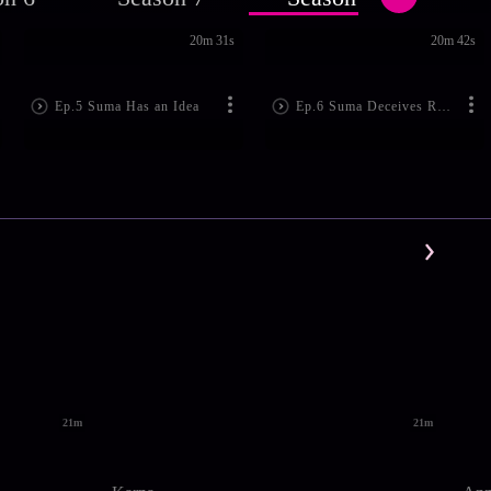
20m 31s
20m 42s
Ep.5 Suma Has an Idea
Ep.6 Suma Deceives Rajeshwari
21m
21m