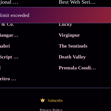
Best Regional Movies
Best Web Series On Tata Play Binge
Pritam and Pedro
 limit exceeded
 & Co.
Lucky
Ma Inti Bangaram
Virginpur
abri
The Sentinels
Trikala: Script of God
Death Valley
l
Premala Conditions Apply
Nari Choritro Bejay Jyoti
Subscribe
Privacy Policy