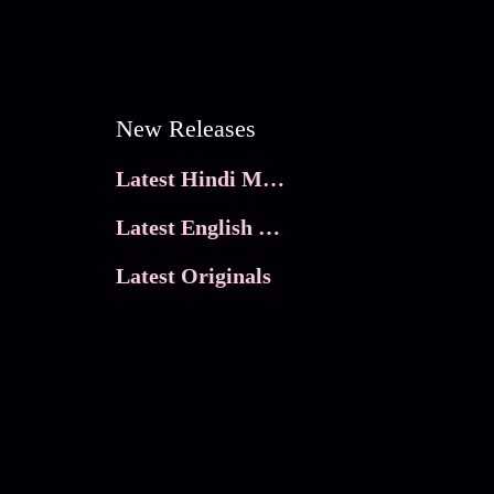
New Releases
Latest Hindi Movies
Latest English Movies
Latest Originals