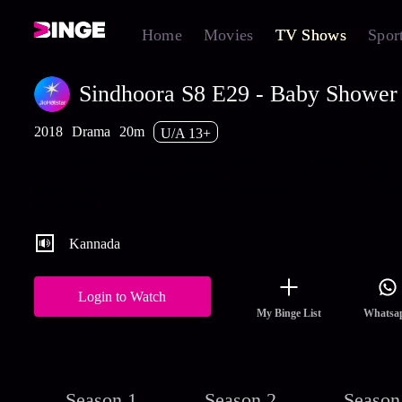
Home
Movies
TV Shows
Spor
Sindhoora S8 E29 - Baby Shower 
2018
Drama
20m
U/A 13+
Suma comforts a worried Bhuvaneshwari. Later, Rajeswari decid
conduct a baby shower function for Swathi. Is there any veiled m
behind this? Watch the full and latest episodes of Sindhoora stre
on Hotstar.
Kannada
Login to Watch
My Binge List
Whatsa
Season 1
Season 2
Season