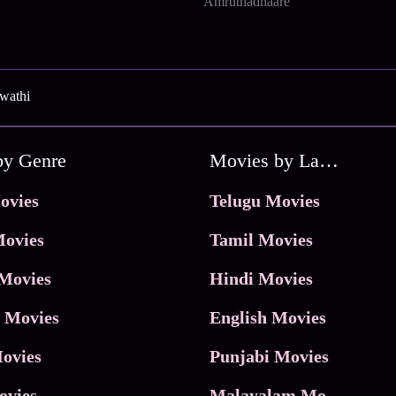
Amruthadhaare
wathi
by Genre
Movies by Language
ovies
Telugu Movies
ovies
Tamil Movies
Movies
Hindi Movies
 Movies
English Movies
ovies
Punjabi Movies
ovies
Malayalam Movies