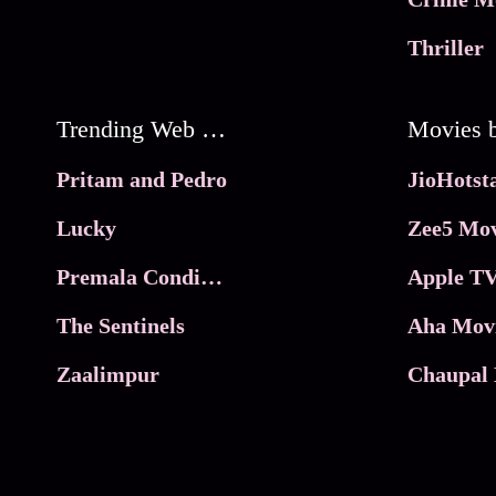
Thriller
Trending Web Series
Pritam and Pedro
Lucky
Zee5 Mov
Premala Conditions Apply
Apple TV
The Sentinels
Aha Mov
Zaalimpur
Chaupal 