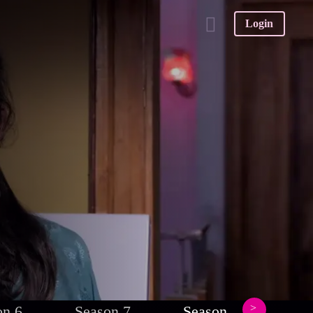
Login
on 6
Season 7
Season 8