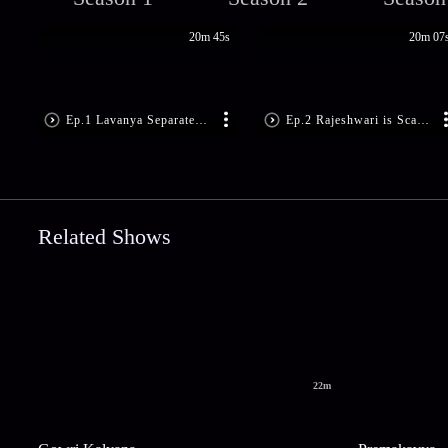
20m 45s
20m 07
Ep.1 Lavanya Separates Sarala, Suma
Ep.2 Rajeshwari is Scared
Related Shows
22m