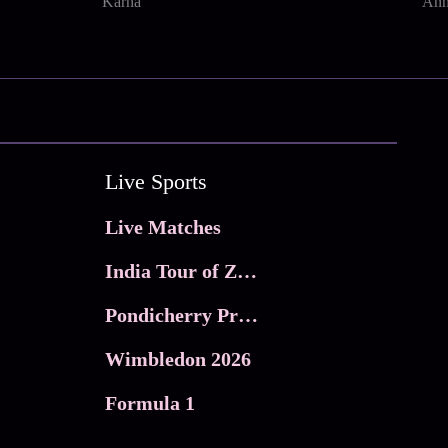
Karna
Ann
Live Sports
Live Matches
India Tour of Zimbabwe
Pondicherry Premier league 2026
Wimbledon 2026
Formula 1