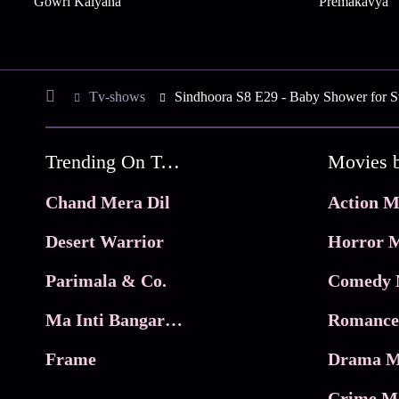
Gowri Kalyana
Premakavya
Tv-shows
Sindhoora S8 E29 - Baby Shower for S
Trending On Tata Play Binge
Movies 
Chand Mera Dil
Action M
Desert Warrior
Horror M
Parimala & Co.
Comedy 
Ma Inti Bangaram
Romance
Frame
Drama M
Crime M