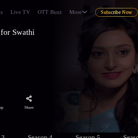
ts
Live TV
OTT Buzz
More
Subscribe Now
for Swathi
es to
otive
aming
Share
pp
 3
Season 4
Season 5
Seas