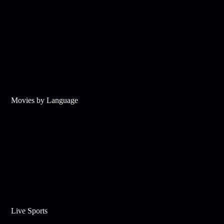
Movies by Language
Live Sports