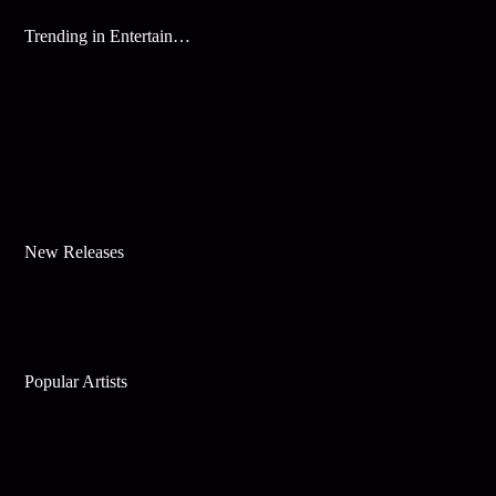
Trending in Entertainment
New Releases
Popular Artists