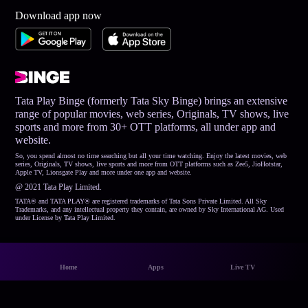
Download app now
Tata Play Binge (formerly Tata Sky Binge) brings an extensive
range of popular movies, web series, Originals, TV shows, live
sports and more from 30+ OTT platforms, all under app and
website.
So, you spend almost no time searching but all your time watching. Enjoy the latest movies, web
series, Originals, TV shows, live sports and more from OTT platforms such as Zee5, JioHotstar,
Apple TV, Lionsgate Play and more under one app and website.
@ 2021 Tata Play Limited.
TATA® and TATA PLAY® are registered trademarks of Tata Sons Private Limited. All Sky
Trademarks, and any intellectual property they contain, are owned by Sky International AG. Used
under License by Tata Play Limited.
Home
Apps
Live TV