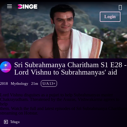
Login
Sri Subrahmanya Charitham S1 E28 -
Lord Vishnu to Subrahmanyas' aid
2018
Mythology
21m
U/A 13+
Lord Vishnu disguises as a pujari to help Subrahmanyas master
Chakrayudham. Threatened by the Asuras, Vishwakarma agrees to
help
them. Watch the full and latest episodes of Sri Subrahmanya Charitham
streaming on Hotstar.
Telugu