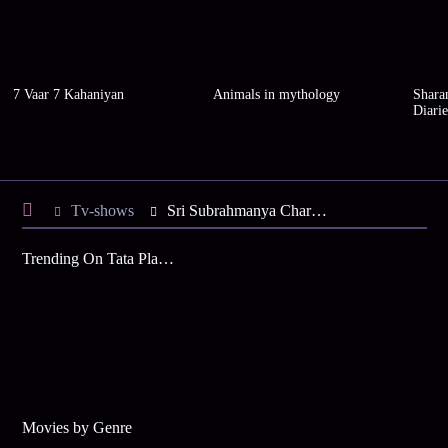
7 Vaar 7 Kahaniyan
Animals in mythology
Shara
Diarie
Tv-shows
Sri Subrahmanya Charitham S1 E28 - Lord Vishnu to Subrahmanyas' aid
Trending On Tata Play Binge
Movies by Genre