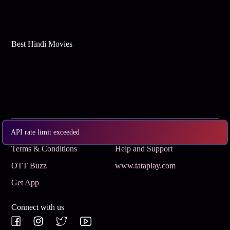
Best Hindi Movies
Subscribe
Privacy Policy
API rate limit exceeded
Terms & Conditions
Help and Support
OTT Buzz
www.tataplay.com
Get App
Connect with us