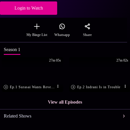
Login to Watch
Share
My Binge List
Whatsapp
Season 1
27m 05s
27m 02s
Ep.1 Surasai Wants Revenge!
Ep.2 Indrani Is in Trouble
View all Episodes
Related Shows