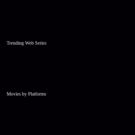
Trending Web Series
Movies by Platforms