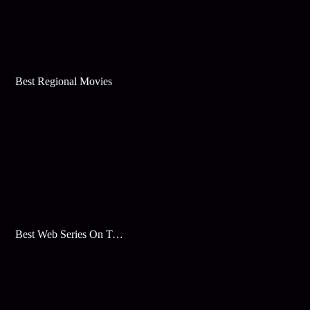
Best Regional Movies
Best Web Series On Tata Play Binge