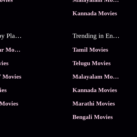
Kannada Movies
Movies by Platforms
Trending in Entertainment
JioHotstar Movies
Tamil Movies
ies
Telugu Movies
 Movies
Malayalam Movies
ies
Kannada Movies
Movies
Marathi Movies
Bengali Movies