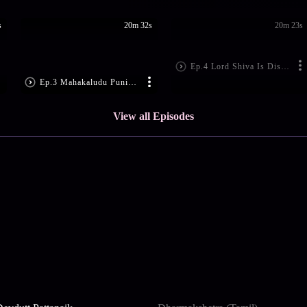
s
20m 32s
20m 23s
Ep.4 Lord Shiva Is Disheartened
Ep.3 Mahakaludu Punishes Ajamukhi
View all Episodes