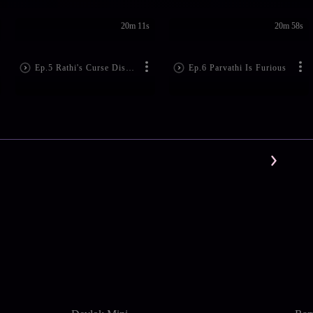
20m 11s
20m 58s
Ep.5 Rathi's Curse Disturbs Lord Shiva
Ep.6 Parvathi Is Furious