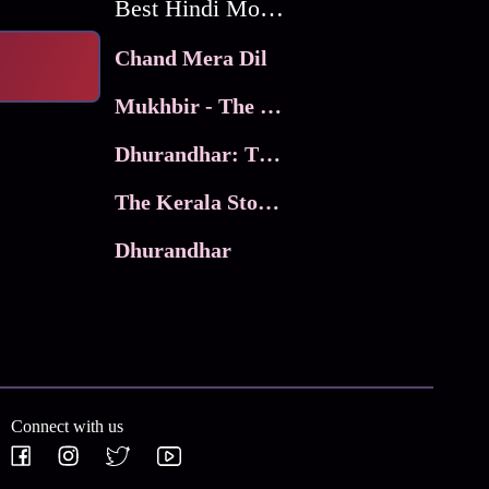
Best Hindi Movies
Chand Mera Dil
Mukhbir - The Story of a Spy
Dhurandhar: The Revenge
The Kerala Story 2
Dhurandhar
Connect with us