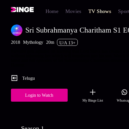
Home
Movies
TV Shows
Spor
Sri Subrahmanya Charitham S1 E6 
2018
Mythology
20m
U/A 13+
Parvathi gets agitated on learning that Lord Shiva has created a S
without informing her which will transform into his son. Watch t
latest and full episodes of Sri Subrahmanya Charitham streaming
Hotstar.
Telugu
Login to Watch
My Binge List
Whatsa
Season 1