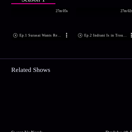
27m 05s
27m 02
Ep.1 Surasai Wants Revenge!
Ep.2 Indrani Is in Trouble
Related Shows