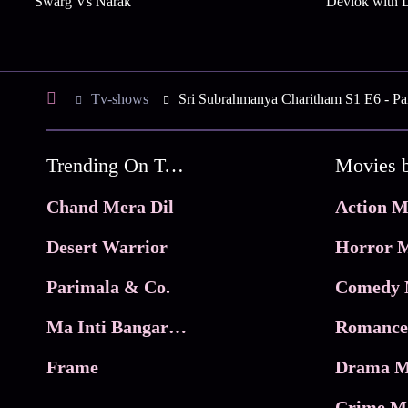
Swarg Vs Narak
Devlok with D
Tv-shows
Sri Subrahmanya Charitham S1 E6 - Par
Trending On Tata Play Binge
Movies 
Chand Mera Dil
Action M
Desert Warrior
Horror M
Parimala & Co.
Comedy 
Ma Inti Bangaram
Romance
Frame
Drama M
Crime M