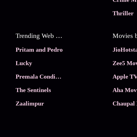
Thriller
Trending Web Series
Pritam and Pedro
Lucky
Zee5 Mov
Premala Conditions Apply
Apple TV
The Sentinels
Aha Mov
Zaalimpur
Chaupal 