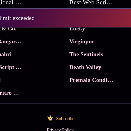
Best Regional Movies
Best Web Series On Tata Play Binge
Pritam and Pedro
 limit exceeded
 & Co.
Lucky
Ma Inti Bangaram
Virginpur
abri
The Sentinels
Trikala: Script of God
Death Valley
l
Premala Conditions Apply
Nari Choritro Bejay Jyoti
Subscribe
Privacy Policy