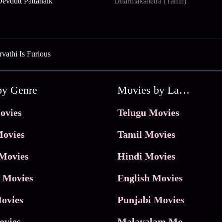
evdutt Pattanaik
Dharmakshetra (Tamil)
vathi Is Furious
by Genre
Movies by Language
ovies
Telugu Movies
ovies
Tamil Movies
Movies
Hindi Movies
 Movies
English Movies
ovies
Punjabi Movies
ovies
Malayalam Movies