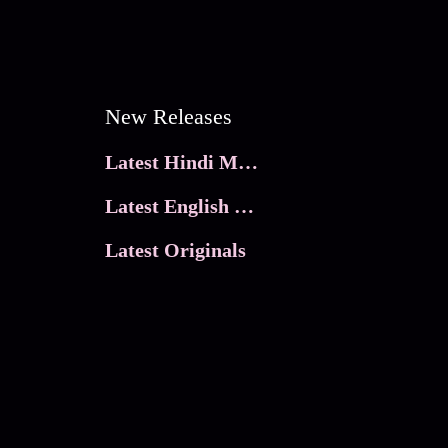
New Releases
Latest Hindi Movies
Latest English Movies
Latest Originals