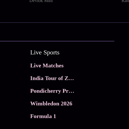
Devlok Mini
Ram
Live Sports
Live Matches
India Tour of Zimbabwe
Pondicherry Premier league 2026
Wimbledon 2026
Formula 1