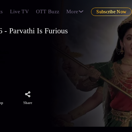
ts
Live TV
OTT Buzz
More
Subscribe Now
- Parvathi Is Furious
hakti
he
 on
Share
pp