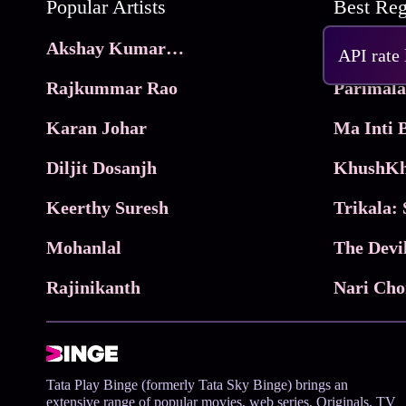
Popular Artists
Akshay Kumar Movies
Frame
API rate
Rajkummar Rao
Parimala
Karan Johar
Diljit Dosanjh
KhushKh
Keerthy Suresh
Mohanlal
The Devi
Rajinikanth
Tata Play Binge (formerly Tata Sky Binge) brings an
extensive range of popular movies, web series, Originals, TV