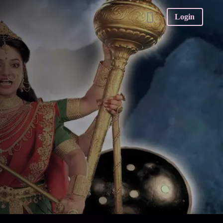
Login