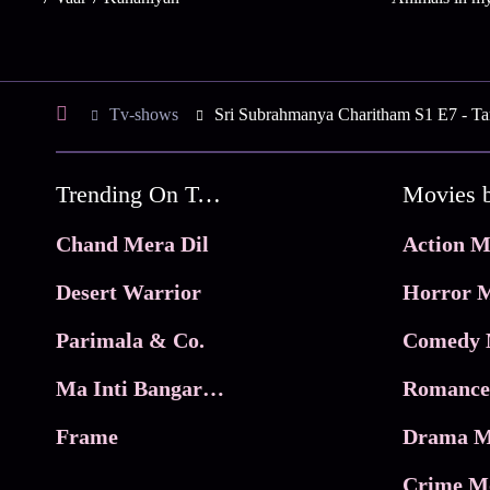
Tv-shows
Sri Subrahmanya Charitham S1 E7 - Tar
Trending On Tata Play Binge
Movies 
Chand Mera Dil
Action M
Desert Warrior
Horror M
Parimala & Co.
Comedy 
Ma Inti Bangaram
Romance
Frame
Drama M
Crime M