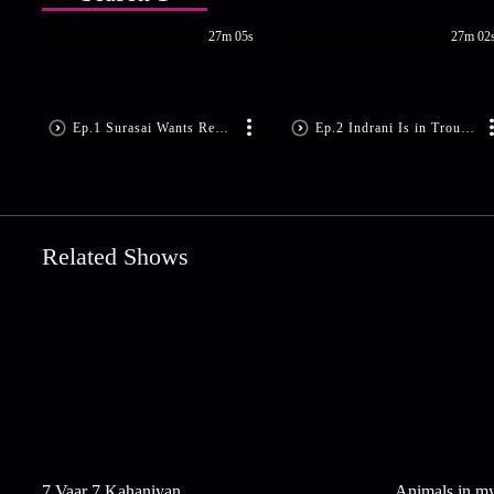
27m 05s
27m 02
Ep.1 Surasai Wants Revenge!
Ep.2 Indrani Is in Trouble
Related Shows
7 Vaar 7 Kahaniyan
Animals in m