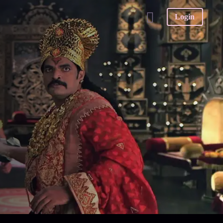
Login