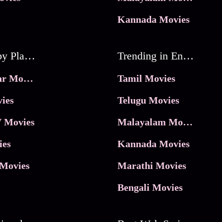
Kannada Movies
Movies by Platforms
Trending in Entertainment
JioHotstar Movies
Tamil Movies
ies
Telugu Movies
 Movies
Malayalam Movies
ies
Kannada Movies
Movies
Marathi Movies
Bengali Movies