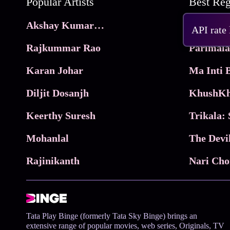
Popular Artists
Akshay Kumar Movies
Frame
API rate
Rajkummar Rao
Parimala
Karan Johar
Diljit Dosanjh
KhushKh
Keerthy Suresh
Mohanlal
The Devi
Rajinikanth
Tata Play Binge (formerly Tata Sky Binge) brings an
extensive range of popular movies, web series, Originals, TV