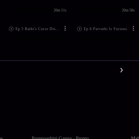
20m 11s
20m 58s
Ep.5 Rathi's Curse Disturbs Lord Shiva
Ep.6 Parvathi Is Furious
es
Paapnaashini Ganga - Promo
Mah