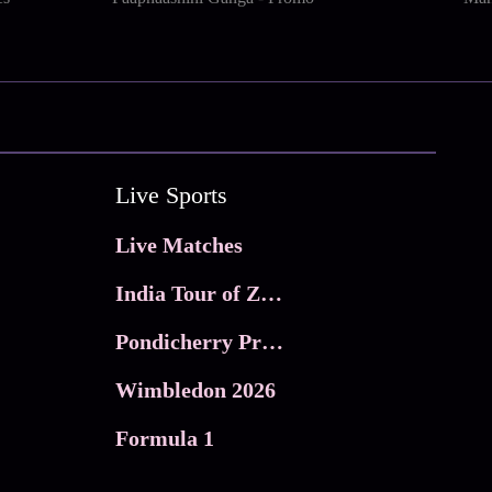
Live Sports
Live Matches
India Tour of Zimbabwe
Pondicherry Premier league 2026
Wimbledon 2026
Formula 1