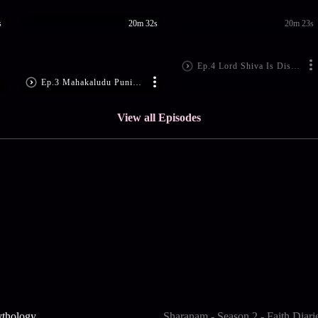
s
20m 32s
20m 23s
Ep.4 Lord Shiva Is Disheartened
Ep.3 Mahakaludu Punishes Ajamukhi
View all Episodes
ythology
Sharanam - Season 2 - Faith Diari