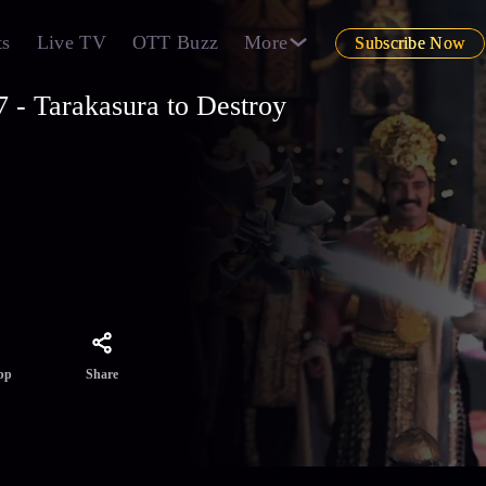
ts
Live TV
OTT Buzz
More
Subscribe Now
 - Tarakasura to Destroy
ra uses
s of
Share
pp