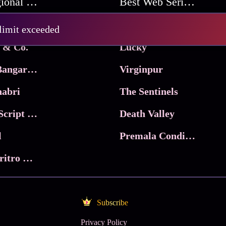
Best Regional Movies
Best Web Series On Tata Play Binge
Pritam and Pedro
 limit exceeded
 & Co.
Lucky
Ma Inti Bangaram
Virginpur
abri
The Sentinels
Trikala: Script of God
Death Valley
l
Premala Conditions Apply
Nari Choritro Bejay Jyoti
Subscribe
Privacy Policy