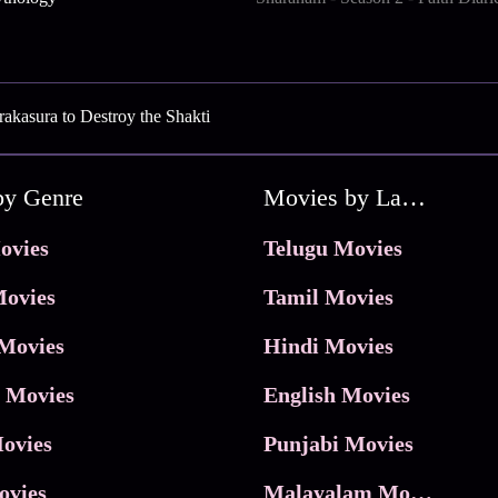
akasura to Destroy the Shakti
by Genre
Movies by Language
ovies
Telugu Movies
ovies
Tamil Movies
Movies
Hindi Movies
 Movies
English Movies
ovies
Punjabi Movies
ovies
Malayalam Movies