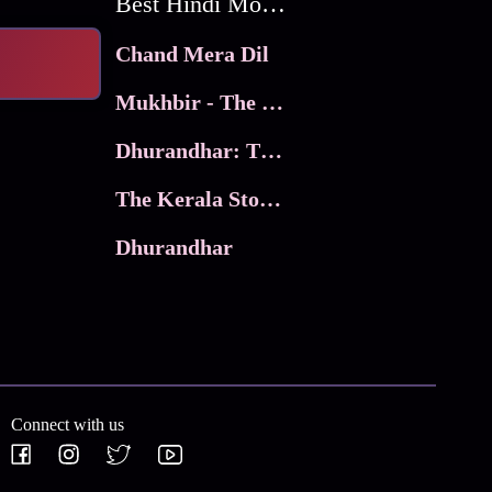
Best Hindi Movies
Chand Mera Dil
Mukhbir - The Story of a Spy
Dhurandhar: The Revenge
The Kerala Story 2
Dhurandhar
Connect with us