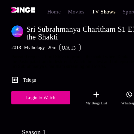
Home
Movies
TV Shows
Spor
Sri Subrahmanya Charitham S1 E7
the Shakti
2018
Mythology
20m
U/A 13+
Parvathi requests Lord Shiva to protect the shakti when Tarakasu
the Pashupatastram to destroy it. Watch the latest and full episode
Sri Subrahmanya Charitham streaming on Hotstar.
Telugu
Login to Watch
My Binge List
Whatsa
Season 1