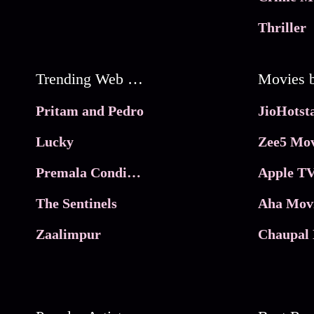
Thriller
Trending Web Series
Pritam and Pedro
Lucky
Zee5 Mov
Premala Conditions Apply
Apple TV
The Sentinels
Aha Mov
Zaalimpur
Chaupal 