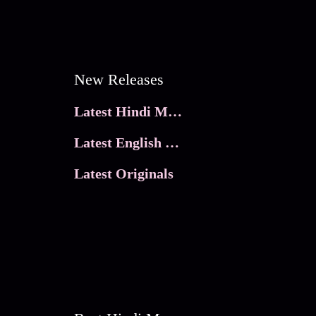
New Releases
Latest Hindi Movies
Latest English Movies
Latest Originals