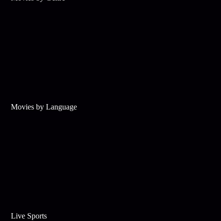
Movies by Language
Live Sports