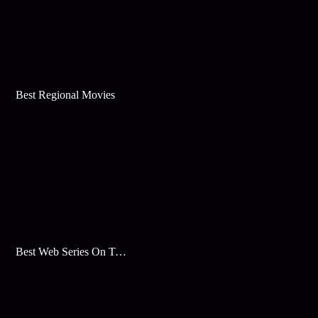
Best Regional Movies
Best Web Series On Tata Play Binge