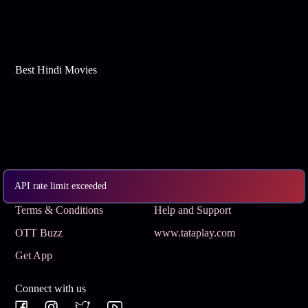
Best Hindi Movies
API rate limit exceeded
Subscribe
Privacy Policy
Terms & Conditions
Help and Support
OTT Buzz
www.tataplay.com
Get App
Connect with us