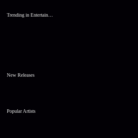
Trending in Entertainment
New Releases
Popular Artists