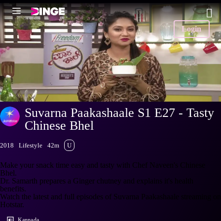
Login
Suvarna Paakashaale S1 E27 - Tasty
Chinese Bhel
2018
Lifestyle
42m
U
Make your snack time easy and tasty with Chef Naveen's Chinese
Bhel.
Dr. Samarth prepares a Ginger chutney and explains it's health
benefits.
Watch the latest and full episodes of Suvarna Paakashaale streaming on
Hotstar.
Kannada