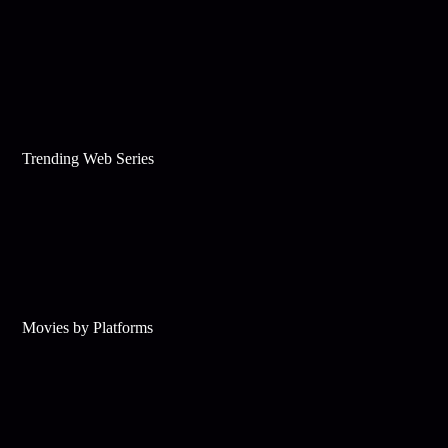
Trending Web Series
Movies by Platforms