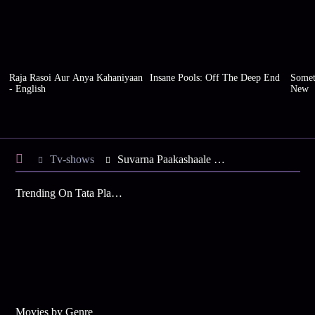
Raja Rasoi Aur Anya Kahaniyaan
Insane Pools: Off The Deep End
Somet
- English
New
Tv-shows
Suvarna Paakashaale S1 E27 - Tasty Chinese Bhel
Trending On Tata Play Binge
Movies by Genre