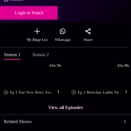
Login to Watch
Share
My Binge List
Whatsapp
Season 1
Season 2
42m 56s
42m 48s
Ep.1 Our New Host, Actress Rajini
Ep.2 Motichur Laddu Shrikhand
View all Episodes
Related Shows