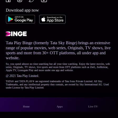
Download app now
Tata Play Binge (formerly Tata Sky Binge) brings an extensive
range of popular movies, web series, Originals, TV shows, live
sports and more from 30+ OTT platforms, all under app and
website.
So, you spend almost no time searching but all your time watching. Enjoy the latest movies, web
series, Originals, TV shows, live sports and more from OTT platforms such as Zee5, JioHotstar,
Apple TV, Lionsgate Play and more under one app and website.
@ 2021 Tata Play Limited.
TATA® and TATA PLAY® are registered trademarks of Tata Sons Private Limited. All Sky
Trademarks, and any intellectual property they contain, are owned by Sky International AG. Used
under License by Tata Play Limited.
Home
Apps
Live TV