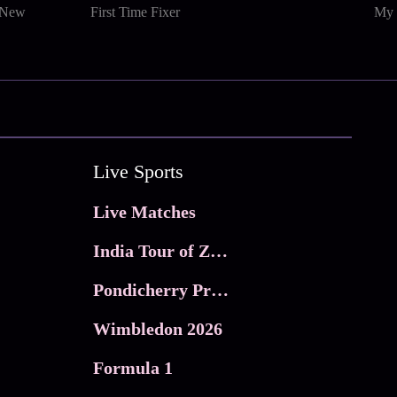
 New
First Time Fixer
My 
Live Sports
Live Matches
India Tour of Zimbabwe
Pondicherry Premier league 2026
Wimbledon 2026
Formula 1