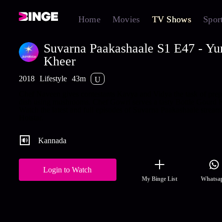
Home
Movies
TV Shows
Spor
Suvarna Paakashaale S1 E47 - Y
Kheer
2018
Lifestyle
43m
U
Chef Naveen gives contestants Kavya and Vidya the task of prep
dish using mushrooms. Chef Gowri serves a tasty Bottle Gourd 
Watch the latest and full episodes of Suvarna Paakashaale stream
Hotstar.
Kannada
Login to Watch
My Binge List
Whatsa