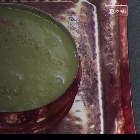
Login