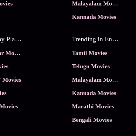
ovies
Malayalam Movies
Kannada Movies
Movies by Platforms
Trending in Entertainment
JioHotstar Movies
Tamil Movies
ies
Telugu Movies
 Movies
Malayalam Movies
ies
Kannada Movies
Movies
Marathi Movies
Bengali Movies