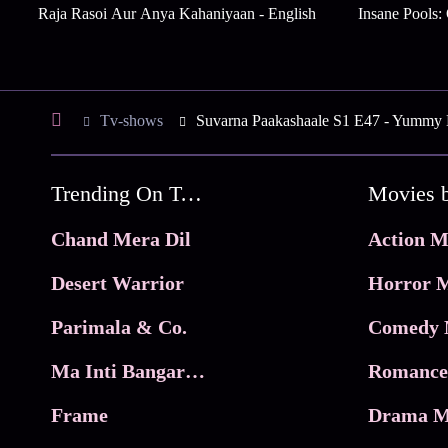
Raja Rasoi Aur Anya Kahaniyaan - English
Insane Pools:
Tv-shows
Suvarna Paakashaale S1 E47 - Yummy 
Trending On Tata Play Binge
Movies 
Chand Mera Dil
Action M
Desert Warrior
Horror M
Parimala & Co.
Comedy 
Ma Inti Bangaram
Romance
Frame
Drama M