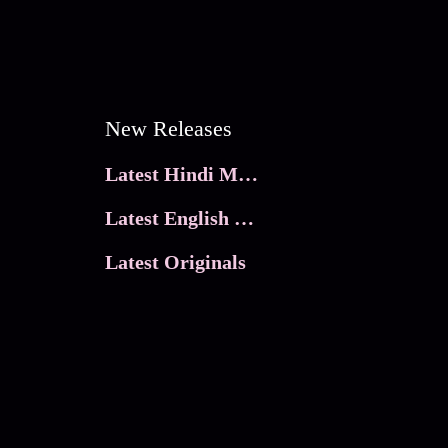
New Releases
Latest Hindi Movies
Latest English Movies
Latest Originals