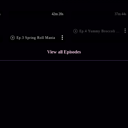
s
42m 20s
37m 44s
Ep.4 Yummy Broccoli Aloo Tikki
Ep.3 Spring Roll Mania
View all Episodes