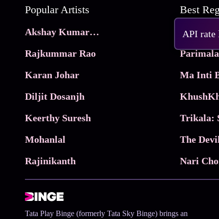
Popular Artists
Akshay Kumar Movies
Frame
API rate
Rajkummar Rao
Parimala
Karan Johar
Diljit Dosanjh
KhushKh
Keerthy Suresh
Mohanlal
The Devi
Rajinikanth
Tata Play Binge (formerly Tata Sky Binge) brings an