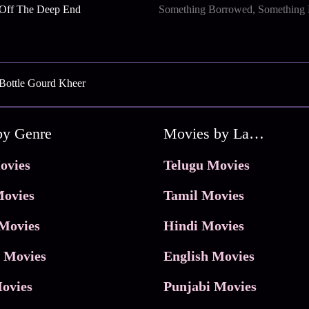
 Off The Deep End
Something Borrowed, Something
Bottle Gourd Kheer
by Genre
Movies by Language
ovies
Telugu Movies
ovies
Tamil Movies
Movies
Hindi Movies
 Movies
English Movies
ovies
Punjabi Movies