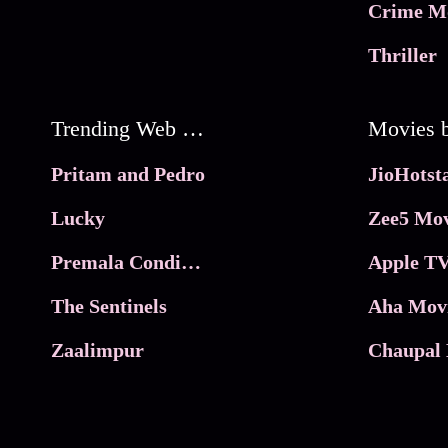
Crime M
Thriller
Trending Web Series
Pritam and Pedro
Lucky
Zee5 Mov
Premala Conditions Apply
Apple TV
The Sentinels
Aha Mov
Zaalimpur
Chaupal 