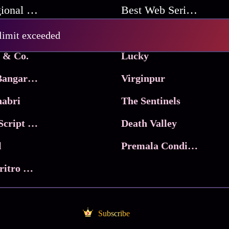
Best Regional Movies
Best Web Series On Tata Play Binge
Pritam and Pedro
 limit exceeded
 & Co.
Lucky
Ma Inti Bangaram
Virginpur
abri
The Sentinels
Trikala: Script of God
Death Valley
l
Premala Conditions Apply
Nari Choritro Bejay Jyoti
Subscribe