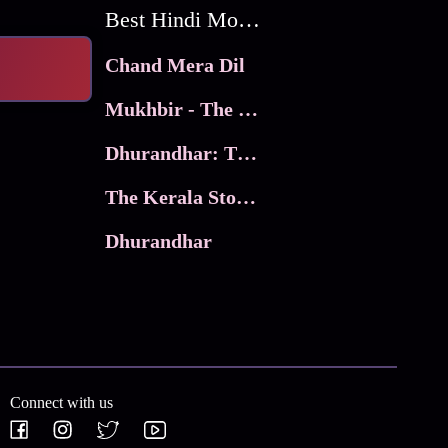
Best Hindi Movies
Chand Mera Dil
Mukhbir - The Story of a Spy
Dhurandhar: The Revenge
The Kerala Story 2
Dhurandhar
Connect with us