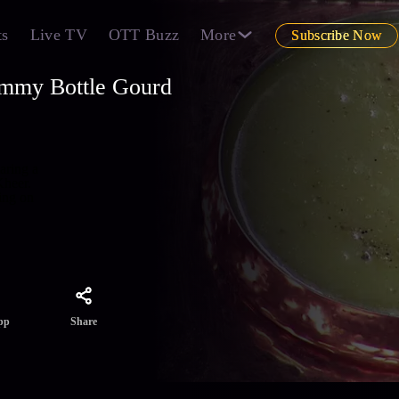
ts
Live TV
OTT Buzz
More
Subscribe Now
ummy Bottle Gourd
aring a
Kheer.
ing on
Share
pp