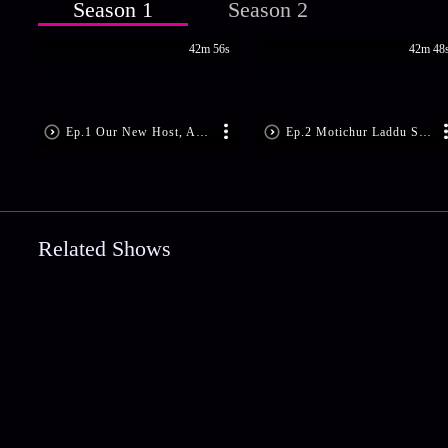
Season 1
Season 2
42m 56s
42m 48
Ep.1 Our New Host, Actress Rajini
Ep.2 Motichur Laddu Shrikhand
Related Shows