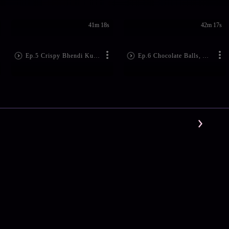
41m 18s
42m 17s
Ep.5 Crispy Bhendi Kurkure
Ep.6 Chocolate Balls, Anyone?