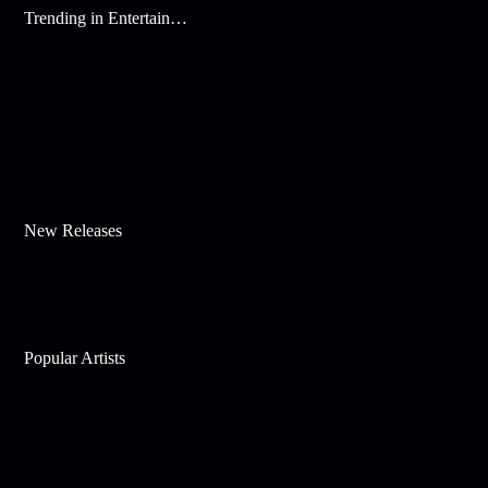
Trending in Entertainment
New Releases
Popular Artists