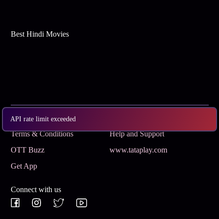
Best Hindi Movies
Subscribe
Privacy Policy
API rate limit exceeded
Terms & Conditions
Help and Support
OTT Buzz
www.tataplay.com
Get App
Connect with us