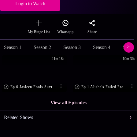
Login to Watch
Share
My Binge List
Whatsapp
Season 1
Season 2
Season 3
Season 4
Season
21m 18s
19m 36s
Ep.0 Jasleen Fools Suvreen
Ep.1 Alisha's Failed Proposal
View all Episodes
Related Shows