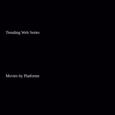
Trending Web Series
Movies by Platforms