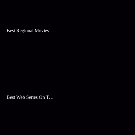
Best Regional Movies
Best Web Series On Tata Play Binge