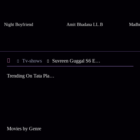
Night Boyfriend
Amit Bhadana LL.B
Madhu
Tv-shows
Suvreen Guggal S6 E25 - Suvreen Changes Her Plan
Trending On Tata Play Binge
Movies by Genre