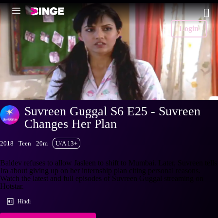
Login
Suvreen Guggal S6 E25 - Suvreen
Changes Her Plan
2018
Teen
20m
U/A 13+
Baldev refuses to allow Jasleen to shift to Mumbai. Later, Suvreen tells
Ira about giving up on her internship plan citing personal reasons.
Watch the latest and full episodes of Suvreen Guggal streaming on
Hotstar.
Hindi