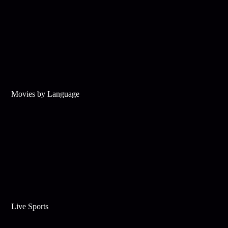
Movies by Language
Live Sports