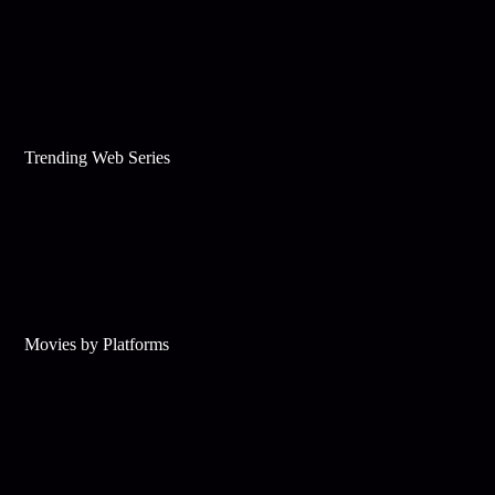
Trending Web Series
Movies by Platforms