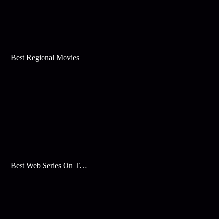
Best Regional Movies
Best Web Series On Tata Play Binge