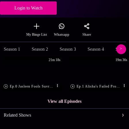
Login to Watch
Share
My Binge List
Whatsapp
Season 1
Season 2
Season 3
Season 4
Season
21m 18s
19m 36s
Ep.0 Jasleen Fools Suvreen
Ep.1 Alisha's Failed Proposal
View all Episodes
Related Shows