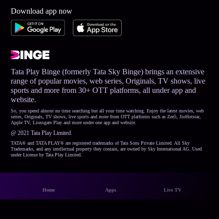
Download app now
Tata Play Binge (formerly Tata Sky Binge) brings an extensive
range of popular movies, web series, Originals, TV shows, live
sports and more from 30+ OTT platforms, all under app and
website.
So, you spend almost no time searching but all your time watching. Enjoy the latest movies, web
series, Originals, TV shows, live sports and more from OTT platforms such as Zee5, JioHotstar,
Apple TV, Lionsgate Play and more under one app and website.
@ 2021 Tata Play Limited.
TATA® and TATA PLAY® are registered trademarks of Tata Sons Private Limited. All Sky
Trademarks, and any intellectual property they contain, are owned by Sky International AG. Used
under License by Tata Play Limited.
Home
Apps
Live TV