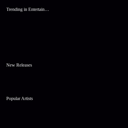
Trending in Entertainment
New Releases
Popular Artists