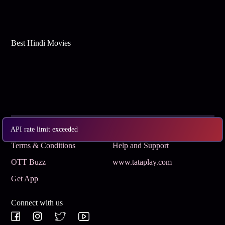
Best Hindi Movies
Subscribe
Privacy Policy
API rate limit exceeded
Terms & Conditions
Help and Support
OTT Buzz
www.tataplay.com
Get App
Connect with us