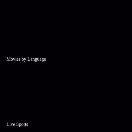
Movies by Language
Live Sports