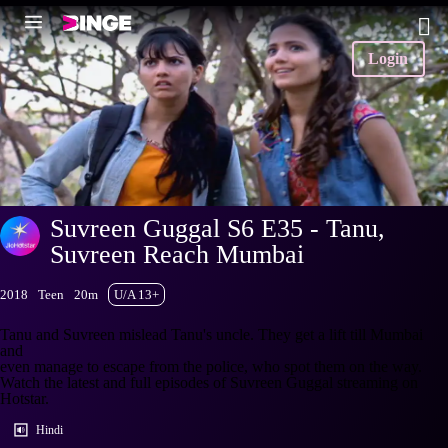
Login
Suvreen Guggal S6 E35 - Tanu,
Suvreen Reach Mumbai
2018
Teen
20m
U/A 13+
Tanu and Suvreen mislead Tanu's uncle. They get a lift till Mumbai
and
even manage to escape from the police, who spot them on the way.
Watch the latest and full episodes of Suvreen Guggal streaming on
Hotstar.
Hindi