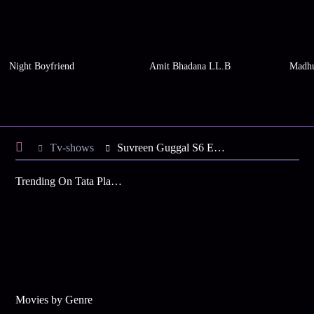
Night Boyfriend
Amit Bhadana LL.B
Madhu
Tv-shows
Suvreen Guggal S6 E35 - Tanu, Suvreen Reach Mumbai
Trending On Tata Play Binge
Movies by Genre