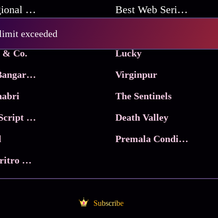
Best Regional Movies
Best Web Series On Tata Play Binge
Pritam and Pedro
 limit exceeded
 & Co.
Lucky
Ma Inti Bangaram
Virginpur
abri
The Sentinels
Trikala: Script of God
Death Valley
l
Premala Conditions Apply
Nari Choritro Bejay Jyoti
Subscribe