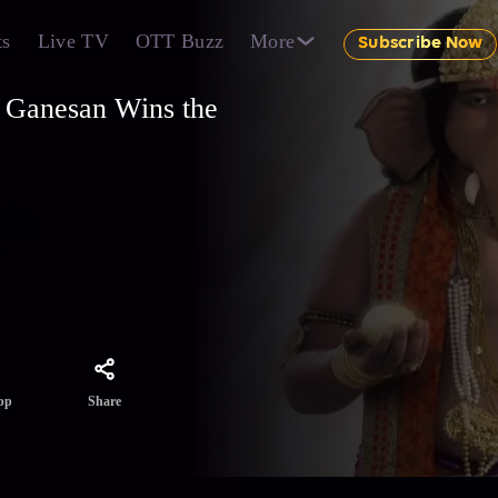
ts
Live TV
OTT Buzz
More
Subscribe Now
 Ganesan Wins the
ngo.
es and
Share
pp