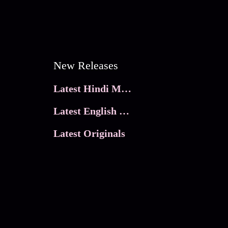
New Releases
Latest Hindi Movies
Latest English Movies
Latest Originals