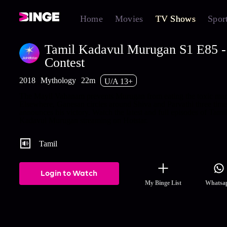
Home
Movies
TV Shows
Spor
Tamil Kadavul Murugan S1 E85 -
Contest
2018
Mythology
22m
U/A 13+
The Mayil Vahanam prevents Murugan from eating the toxic ma
Elsewhere, Ganesan circles around Shiva and Parvathi three tim
announces his victory. Watch the latest and full episodes of Tamil
Kadavul Murugan streaming on Hotstar.
Tamil
Login to Watch
My Binge List
Whatsa