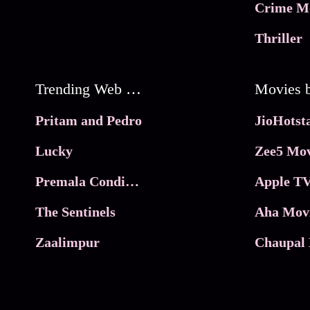
Crime M
Thriller
Trending Web Series
Pritam and Pedro
Lucky
Zee5 Mov
Premala Conditions Apply
Apple TV
The Sentinels
Aha Mov
Zaalimpur
Chaupal 