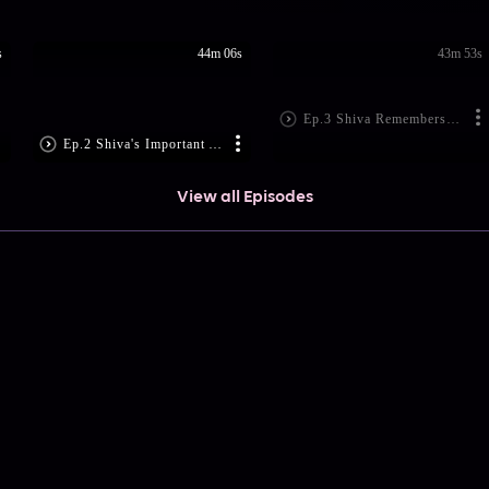
s
44m 06s
43m 53s
Ep.3 Shiva Remembers Rati's Curse
Ep.2 Shiva's Important Announcement!
View all Episodes