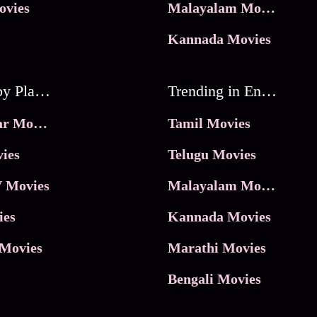
ovies
Malayalam Movies
Kannada Movies
Movies by Platforms
Trending in Entertainment
JioHotstar Movies
Tamil Movies
ies
Telugu Movies
 Movies
Malayalam Movies
ies
Kannada Movies
Movies
Marathi Movies
Bengali Movies