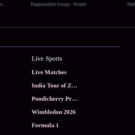
es
Paapnaashini Ganga - Promo
Mah
Live Sports
Live Matches
India Tour of Zimbabwe
Pondicherry Premier league 2026
Wimbledon 2026
Formula 1