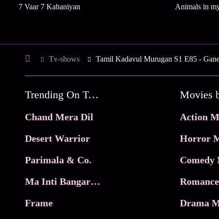
7 Vaar 7 Kahaniyan
Animals in m
Tv-shows
Tamil Kadavul Murugan S1 E85 - Gane
Trending On Tata Play Binge
Movies 
Chand Mera Dil
Action M
Desert Warrior
Horror M
Parimala & Co.
Comedy 
Ma Inti Bangaram
Romance
Frame
Drama M