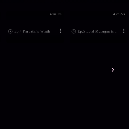
43m 05s
43m 22s
Ep.4 Parvathi's Wrath
Ep.5 Lord Murugan is Born