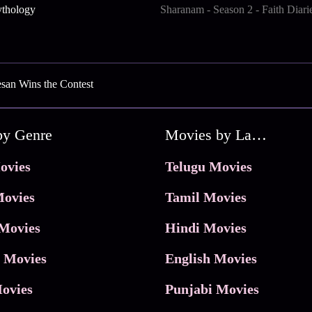
ythology
Sharanam - Season 2 - Faith Diari
san Wins the Contest
by Genre
Movies by Language
ovies
Telugu Movies
ovies
Tamil Movies
Movies
Hindi Movies
 Movies
English Movies
ovies
Punjabi Movies