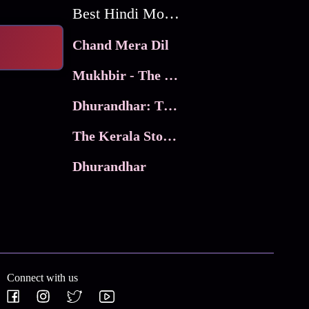
Best Hindi Movies
Chand Mera Dil
Mukhbir - The Story of a Spy
Dhurandhar: The Revenge
The Kerala Story 2
Dhurandhar
Connect with us