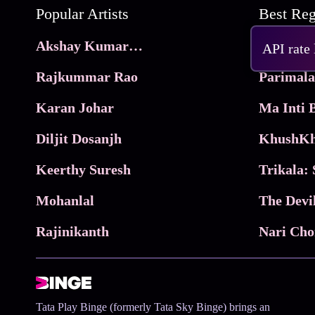
Popular Artists
Akshay Kumar Movies
Frame
API rate
Rajkummar Rao
Parimala
Karan Johar
Diljit Dosanjh
KhushKh
Keerthy Suresh
Mohanlal
The Devi
Rajinikanth
Tata Play Binge (formerly Tata Sky Binge) brings an