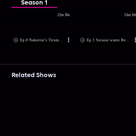
Season 1
22m 30s
53m 10
Ep.0 Nakeerar's Tirumurugarruppatai
Ep.1 Surasai wants Revenge!
Related Shows