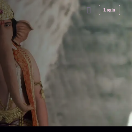
Login