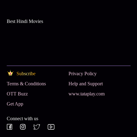
Best Hindi Movies
Subscribe
Privacy Policy
Terms & Conditions
Help and Support
OTT Buzz
www.tataplay.com
Get App
Connect with us