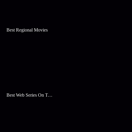
Best Regional Movies
Best Web Series On Tata Play Binge