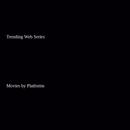
Trending Web Series
Movies by Platforms