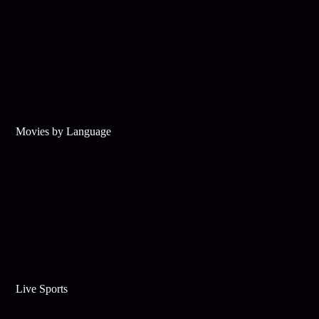
Movies by Language
Live Sports