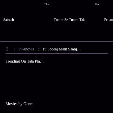
28m
22m
Sairaab
Tumm Se Tumm Tak
Prita
Tv-shows
Tu Sooraj Main Saanjh, Piyaji S6 E100 - Kanak, Uma Buried Alive!
Trending On Tata Play Binge
Movies by Genre