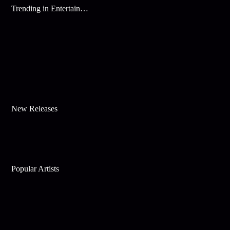
Trending in Entertainment
New Releases
Popular Artists