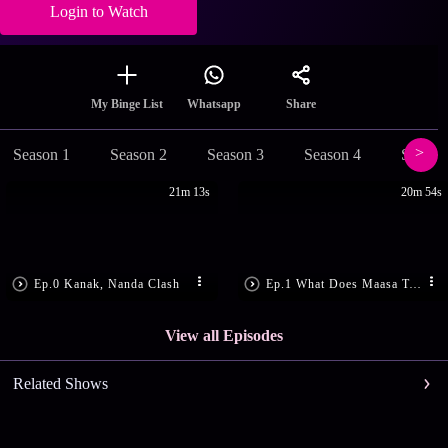
Login to Watch
Share
My Binge List
Whatsapp
Season 1
Season 2
Season 3
Season 4
Season
21m 13s
20m 54s
Ep.0 Kanak, Nanda Clash
Ep.1 What Does Maasa Tell Kanak?
View all Episodes
Related Shows