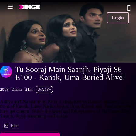
Login
Tu Sooraj Main Saanjh, Piyaji S6
E100 - Kanak, Uma Buried Alive!
2018
Drama
21m
U/A 13+
Aditya and Nanda bring Palomi, disguised as Diana's mother's spirit in
front of Kanak. Later, Nanda buries Uma, Kanak and Rani alive after
they get caught. Watch the latest and full episodes of Tu Sooraj Main
Saanjh, Piyaji streaming on Hotstar.
Hindi