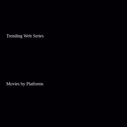
Trending Web Series
Movies by Platforms