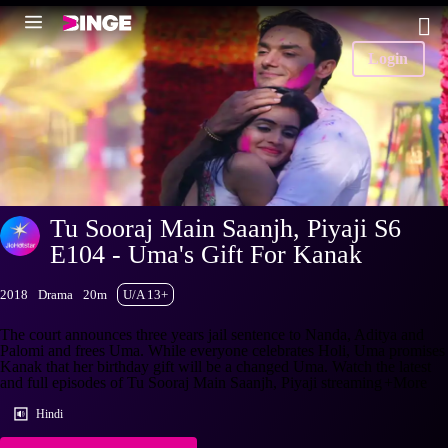
Login
Tu Sooraj Main Saanjh, Piyaji S6
E104 - Uma's Gift For Kanak
2018
Drama
20m
U/A 13+
The court announces three years jail sentence to Nanda, Aditya and
Palomi and frees Uma. While everyone celebrates Holi, Uma promises
Kanak that her birthday gift will be a changed Uma. Watch the latest
and full episodes of Tu Sooraj Main Saanjh, Piyaji streaming
+More
Hindi