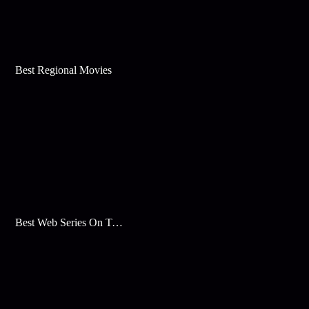
Best Regional Movies
Best Web Series On Tata Play Binge