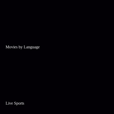
Movies by Language
Live Sports