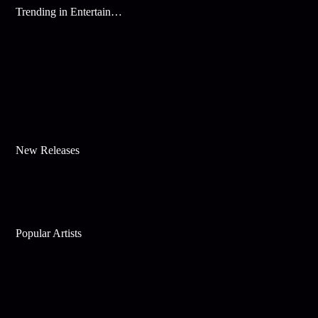
Trending in Entertainment
New Releases
Popular Artists