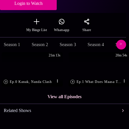
Login to Watch
Share
My Binge List
Whatsapp
Season 1
Season 2
Season 3
Season 4
Season
21m 13s
20m 54s
Ep.0 Kanak, Nanda Clash
Ep.1 What Does Maasa Tell Kanak?
View all Episodes
Related Shows