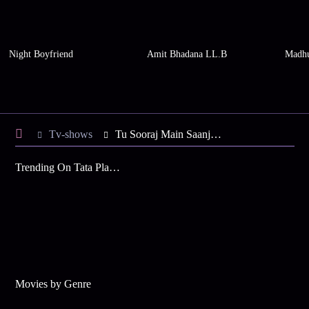
Night Boyfriend
Amit Bhadana LL.B
Madhu
Tv-shows
Tu Sooraj Main Saanjh, Piyaji S6 E104 - Uma's Gift For Kanak
Trending On Tata Play Binge
Movies by Genre