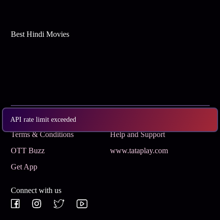
Best Hindi Movies
Subscribe
Privacy Policy
API rate limit exceeded
Terms & Conditions
Help and Support
OTT Buzz
www.tataplay.com
Get App
Connect with us