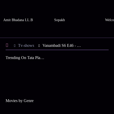
Amit Bhadana LL.B
Sopakh
Welco
Tv-shows
Vanambadi S6 E46 - Mohan Apologises to Chandran
Trending On Tata Play Binge
Movies by Genre