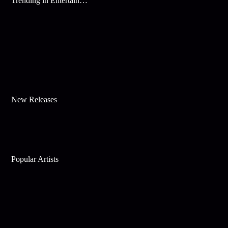
Trending in Entertainment
New Releases
Popular Artists