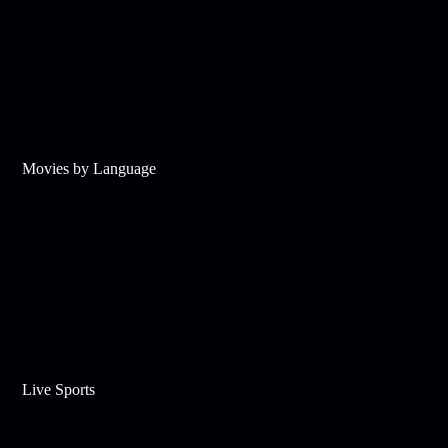
Movies by Language
Live Sports