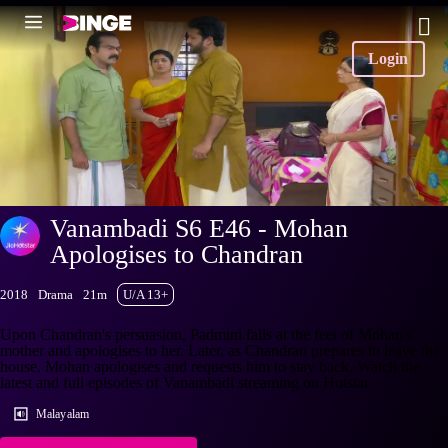
Login
Vanambadi S6 E46 - Mohan
Apologises to Chandran
2018
Drama
21m
U/A 13+
Upon Chandran's persuasion, Padmini falls at the feet of Mohan's
mother and apologises to her. Later, as Chandran prepares to leave the
house, Mohan apologises and requests him to stay back. Watch the
latest and full episodes of Vanambadi streaming on Hotstar.
Malayalam