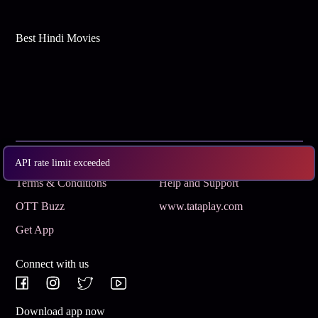
Best Hindi Movies
Subscribe
Privacy Policy
API rate limit exceeded
Terms & Conditions
Help and Support
OTT Buzz
www.tataplay.com
Get App
Connect with us
Download app now