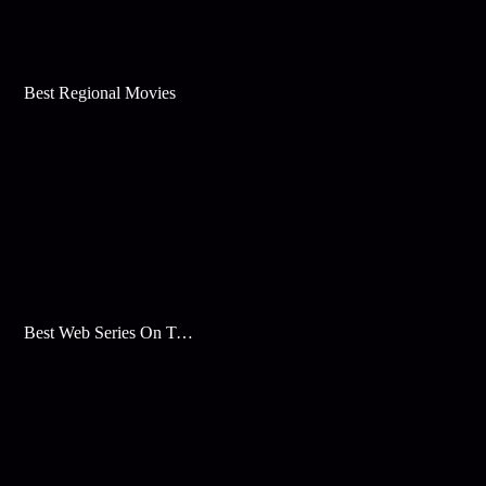
Best Regional Movies
Best Web Series On Tata Play Binge