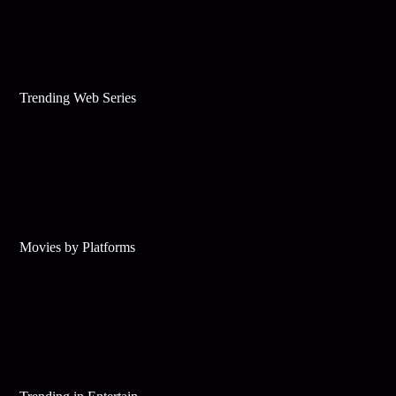
Trending Web Series
Movies by Platforms