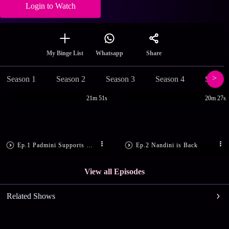
Login to Watch
Share
My Binge List
Whatsapp
Season 1
Season 2
Season 3
Season 4
Season
21m 51s
20m 27s
Ep.1 Padmini Supports Chandran
Ep.2 Nandini is Back
View all Episodes
Related Shows