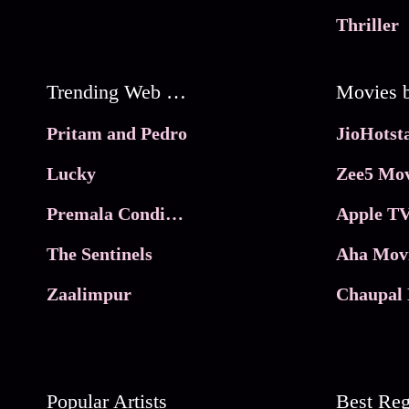
Thriller
Trending Web Series
Pritam and Pedro
Lucky
Zee5 Mov
Premala Conditions Apply
Apple TV
The Sentinels
Aha Mov
Zaalimpur
Chaupal 
Popular Artists