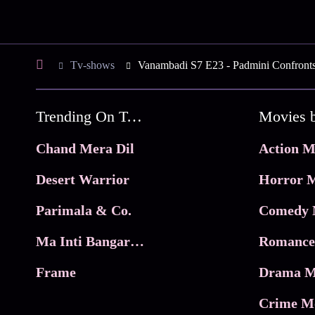
Tv-shows
Vanambadi S7 E23 - Padmini Confront
Trending On Tata Play Binge
Movies 
Chand Mera Dil
Action M
Desert Warrior
Horror M
Parimala & Co.
Comedy 
Ma Inti Bangaram
Romance
Frame
Drama M
Crime M