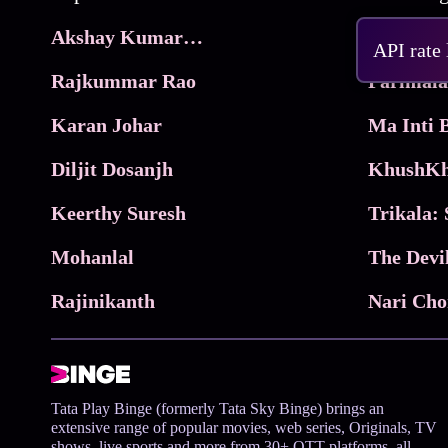
Akshay Kumar Movies
Frame
API rate
Rajkummar Rao
Parimala
Karan Johar
Diljit Dosanjh
KhushKh
Keerthy Suresh
Mohanlal
The Devi
Rajinikanth
Tata Play Binge (formerly Tata Sky Binge) brings an
extensive range of popular movies, web series, Originals, TV
shows, live sports and more from 30+ OTT platforms, all