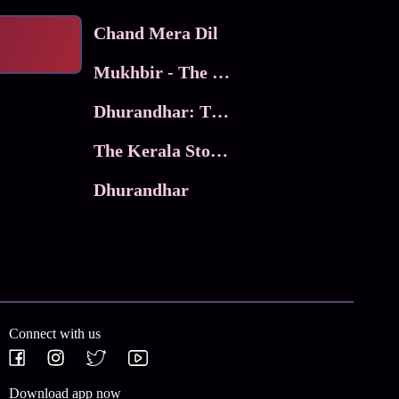
Chand Mera Dil
Mukhbir - The Story of a Spy
Dhurandhar: The Revenge
The Kerala Story 2
Dhurandhar
Connect with us
Download app now