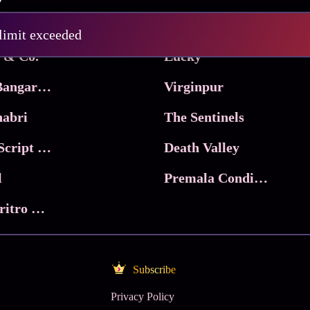
Pritam and Pedro
 limit exceeded
 & Co.
Lucky
Ma Inti Bangaram
Virginpur
abri
The Sentinels
Trikala: Script of God
Death Valley
l
Premala Conditions Apply
Nari Choritro Bejay Jyoti
Subscribe
Privacy Policy