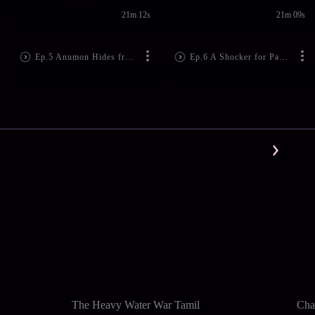
21m 12s
21m 09s
Ep.5 Anumon Hides from Jayanthan
Ep.6 A Shocker for Padmini
The Heavy Water War Tamil
Cha