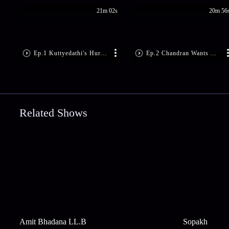
21m 02s
20m 56
Ep.1 Kuttyedathi's Hurtful Remarks
Ep.2 Chandran Wants Anumon Back
Related Shows
Amit Bhadana LL.B
Sopakh