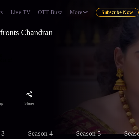
ts
Live TV
OTT Buzz
More
Subscribe Now
fronts Chandran
s
des of
Share
pp
 3
Season 4
Season 5
Seas