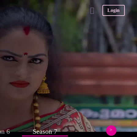
Login
on 6
Season 7