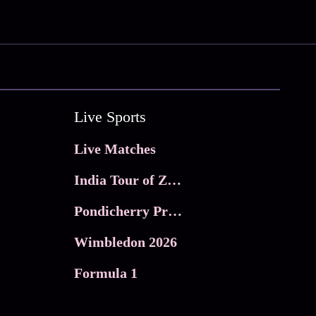
Live Sports
Live Matches
India Tour of Zimbabwe
Pondicherry Premier league 2026
Wimbledon 2026
Formula 1