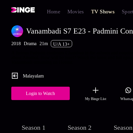
Home
Movies
TV Shows
Spor
Vanambadi S7 E23 - Padmini Con
2018
Drama
21m
U/A 13+
A furious Padmini confronts Chandran in the ashram and enquire
about Anumol. How will he react? Watch the latest and full episo
Vanambadi streaming on Hotstar.
Malayalam
Login to Watch
My Binge List
Whatsa
Season 1
Season 2
Season