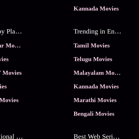
Kannada Movies
Movies by Platforms
Trending in Entertainment
JioHotstar Movies
Tamil Movies
ies
Telugu Movies
 Movies
Malayalam Movies
ies
Kannada Movies
Movies
Marathi Movies
Bengali Movies
Best Regional Movies
Best Web Series On Tata Play Binge