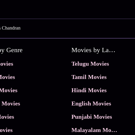
s Chandran
by Genre
Movies by Language
ovies
Telugu Movies
ovies
Tamil Movies
Movies
Hindi Movies
 Movies
English Movies
ovies
Punjabi Movies
ovies
Malayalam Movies