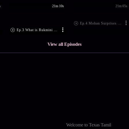
s
21m 10s
21m 05s
Ep.4 Mohan Surprises Padmini
Ep.3 What is Rukmini Up To?
View all Episodes
Welcome to Texas Tamil