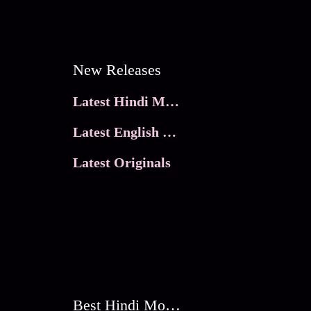
New Releases
Latest Hindi Movies
Latest English Movies
Latest Originals
Best Hindi Movies