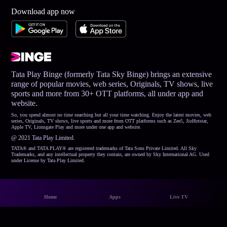
Download app now
Tata Play Binge (formerly Tata Sky Binge) brings an extensive
range of popular movies, web series, Originals, TV shows, live
sports and more from 30+ OTT platforms, all under app and
website.
So, you spend almost no time searching but all your time watching. Enjoy the latest movies, web
series, Originals, TV shows, live sports and more from OTT platforms such as Zee5, JioHotstar,
Apple TV, Lionsgate Play and more under one app and website.
@ 2021 Tata Play Limited.
TATA® and TATA PLAY® are registered trademarks of Tata Sons Private Limited. All Sky
Trademarks, and any intellectual property they contain, are owned by Sky International AG. Used
under License by Tata Play Limited.
Home
Apps
Live TV