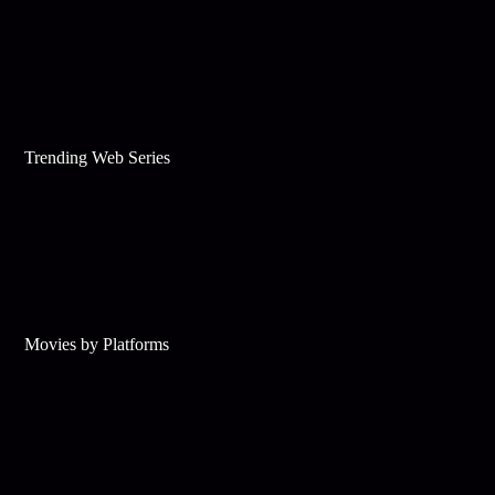
Trending Web Series
Movies by Platforms