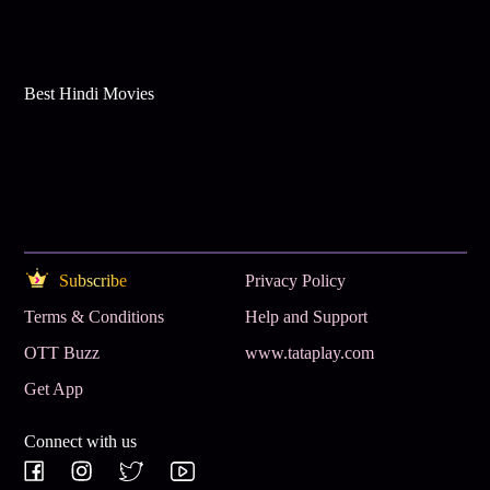
Best Hindi Movies
Subscribe
Privacy Policy
Terms & Conditions
Help and Support
OTT Buzz
www.tataplay.com
Get App
Connect with us