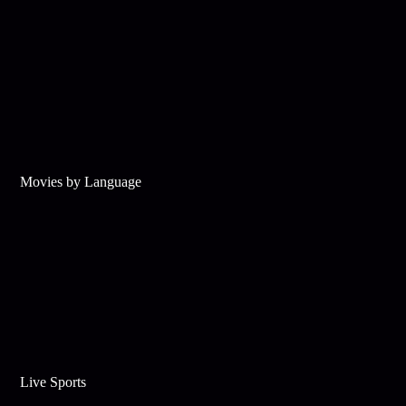
Movies by Language
Live Sports