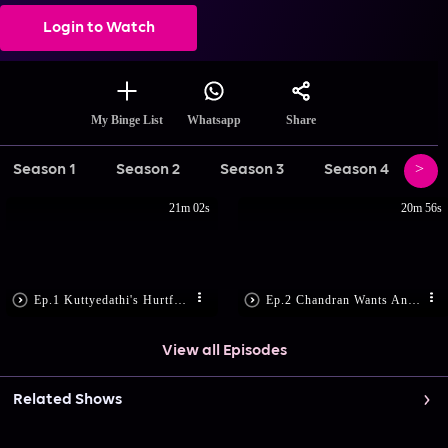
Login to Watch
Share
My Binge List
Whatsapp
Season 1
Season 2
Season 3
Season 4
Se
21m 02s
20m 56s
Ep.1 Kuttyedathi's Hurtful Remarks
Ep.2 Chandran Wants Anumon Back
View all Episodes
Related Shows