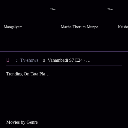
22m
22m
Mangalyam
Mazha Thorum Munpe
Krish
Tv-shows
Vanambadi S7 E24 - Anumol Leaves the Ashram
Trending On Tata Play Binge
Movies by Genre