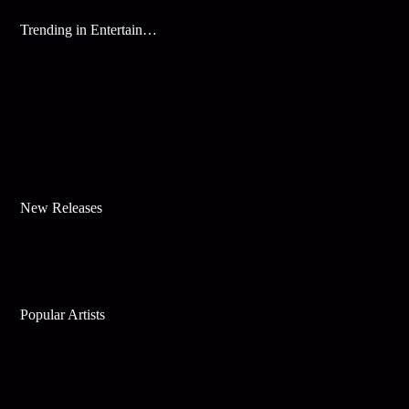
Trending in Entertainment
New Releases
Popular Artists