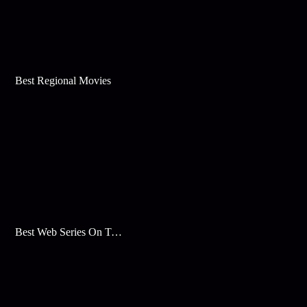
Best Regional Movies
Best Web Series On Tata Play Binge