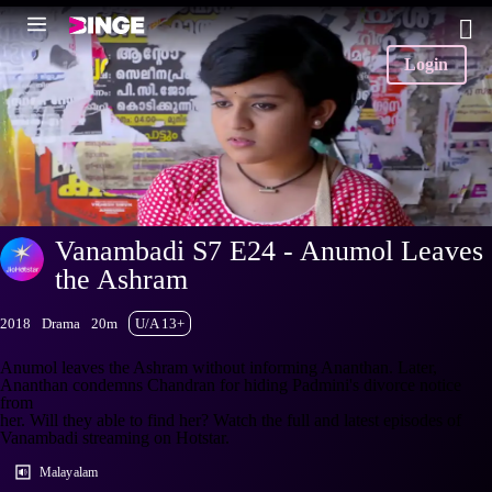
Login
Vanambadi S7 E24 - Anumol Leaves
the Ashram
2018
Drama
20m
U/A 13+
Anumol leaves the Ashram without informing Ananthan. Later,
Ananthan condemns Chandran for hiding Padmini's divorce notice
from
her. Will they able to find her? Watch the full and latest episodes of
Vanambadi streaming on Hotstar.
Malayalam