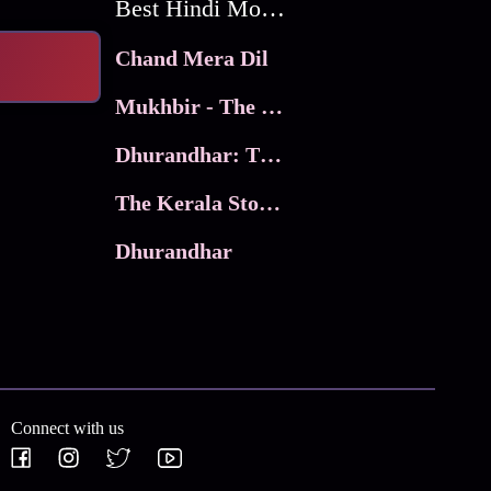
Best Hindi Movies
Chand Mera Dil
Mukhbir - The Story of a Spy
Dhurandhar: The Revenge
The Kerala Story 2
Dhurandhar
Connect with us