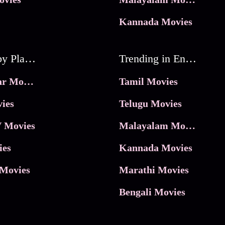
Kannada Movies
Movies by Platforms
Trending in Entertainment
JioHotstar Movies
Tamil Movies
ies
Telugu Movies
 Movies
Malayalam Movies
ies
Kannada Movies
Movies
Marathi Movies
Bengali Movies