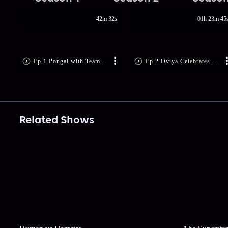
42m 32s
01h 23m 45
Ep.1 Pongal with Team Nimir
Ep.2 Oviya Celebrates Pongal
Related Shows