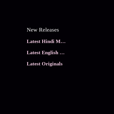
New Releases
Latest Hindi Movies
Latest English Movies
Latest Originals