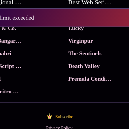
Best Regional Movies
Best Web Series On Tata Play Binge
Pritam and Pedro
 limit exceeded
 & Co.
Lucky
Ma Inti Bangaram
Virginpur
abri
The Sentinels
Trikala: Script of God
Death Valley
l
Premala Conditions Apply
Nari Choritro Bejay Jyoti
Subscribe
Privacy Policy