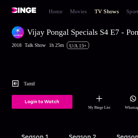
Home
Movies
TV Shows
Spor
Vijay Pongal Specials S4 E7 - Pon
2018
Talk Show
1h 25m
U/A 13+
Celebrity couples Rajkamal - Latha, Karthik - Vanitha, Raaghav 
Preetha and Vignesh - Anu perform exciting tasks and share som
romantic moments in this Pongal special episode! Watch the lates
full episodes of Vijay Pongal Specials streaming on Hotstar.
Tamil
Login to Watch
My Binge List
Whatsa
Season 1
Season 2
Season