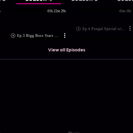
s
01h 22m 29s
43m 18s
Ep.4 Pongal Special with TSK Team
Ep.3 Bigg Boss Stars Celebrate Pongal
View all Episodes