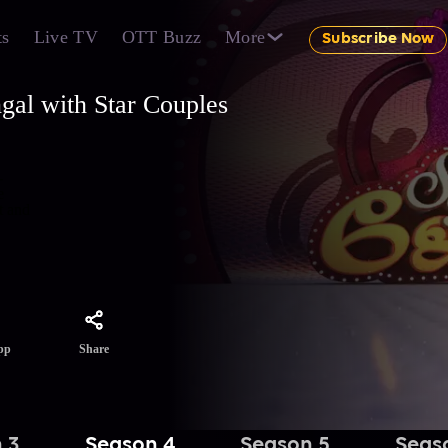
ts
Live TV
OTT Buzz
More
Subscribe Now
gal with Star Couples
-
e
t and
Share
pp
 3
Season 4
Season 5
Seas