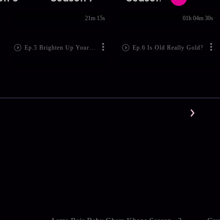
21m 15s
01h 04m 30s
Ep.5 Brighten Up Your Mood
Ep.6 Is Old Really Gold?