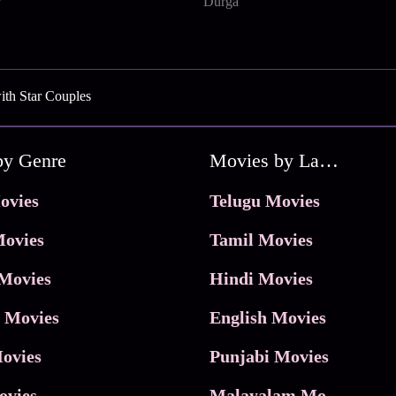
Durga
ith Star Couples
by Genre
Movies by Language
ovies
Telugu Movies
ovies
Tamil Movies
Movies
Hindi Movies
 Movies
English Movies
ovies
Punjabi Movies
ovies
Malayalam Movies