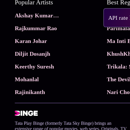
Popular Artists
Akshay Kumar Movies
Frame
API rate
Rajkummar Rao
Parimala
Karan Johar
Diljit Dosanjh
KhushKh
Keerthy Suresh
Mohanlal
The Devi
Rajinikanth
Tata Play Binge (formerly Tata Sky Binge) brings an
extensive range of popular movies, web series, Originals, TV