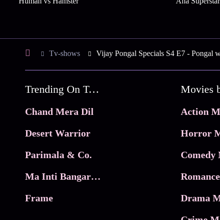
Human vs Hamster
Aha Superstar
Tv-shows
Vijay Pongal Specials S4 E7 - Pongal w
Trending On Tata Play Binge
Movies 
Chand Mera Dil
Action M
Desert Warrior
Horror M
Parimala & Co.
Comedy 
Ma Inti Bangaram
Romance
Frame
Drama M
Crime M