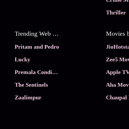
Thriller
Trending Web Series
Pritam and Pedro
Lucky
Zee5 Mov
Premala Conditions Apply
Apple TV
The Sentinels
Aha Mov
Zaalimpur
Chaupal 