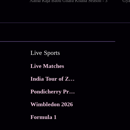
Aama Raja Babu Ghara Khana Season - 3
Gya
Live Sports
Live Matches
India Tour of Zimbabwe
Pondicherry Premier league 2026
Wimbledon 2026
Formula 1