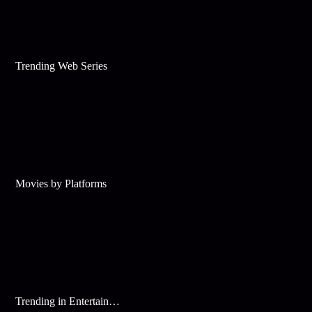
Trending Web Series
Movies by Platforms
Trending in Entertainment