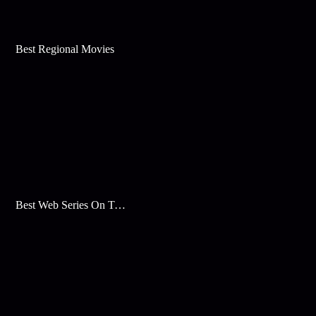
Best Regional Movies
Best Web Series On Tata Play Binge