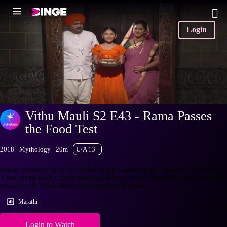
Login
Vithu Mauli S2 E43 - Rama Passes
the Food Test
2018
Mythology
20m
U/A 13+
Rama prepares food for Vithal using sand and the villagers ridicule her.
They plead guilty for misleading Rama. Why? Watch the latest and full
episodes of Vithu Mauli streaming on Hotstar.
Marathi
Login to Watch