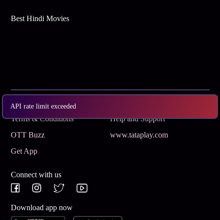
Best Hindi Movies
Subscribe
Privacy Policy
API rate limit exceeded
Terms & Conditions
Help and Support
OTT Buzz
www.tataplay.com
Get App
Connect with us
Download app now