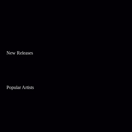
New Releases
Popular Artists