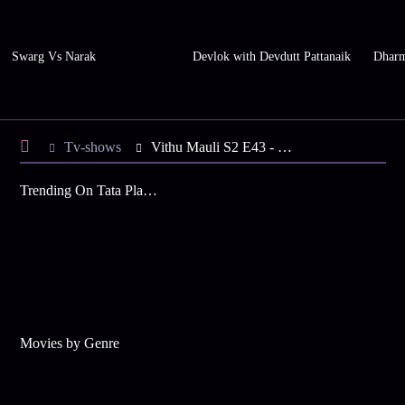
Swarg Vs Narak
Devlok with Devdutt Pattanaik
Dharm
Tv-shows
Vithu Mauli S2 E43 - Rama Passes the Food Test
Trending On Tata Play Binge
Movies by Genre