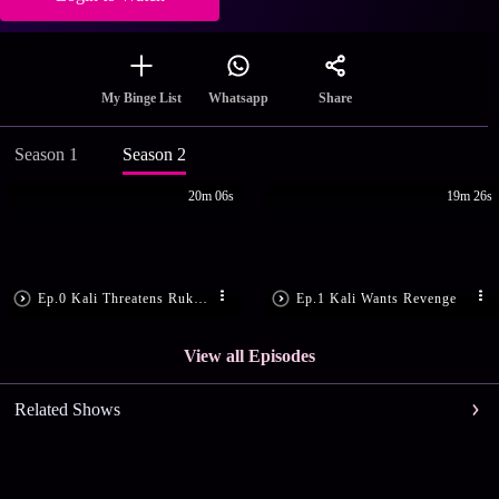
Share
My Binge List
Whatsapp
Season 1
Season 2
20m 06s
19m 26s
Ep.0 Kali Threatens Rukmini
Ep.1 Kali Wants Revenge
View all Episodes
Related Shows