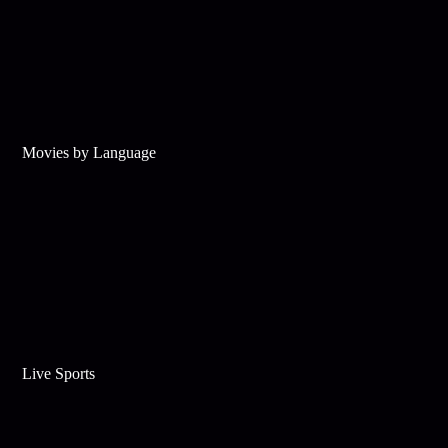
Movies by Language
Live Sports