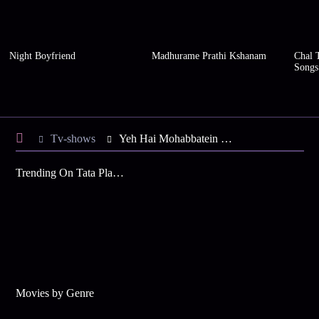
Night Boyfriend
Madhurame Prathi Kshanam
Chal 
Songs
Tv-shows
Yeh Hai Mohabbatein S42 E18 - Shanno's Police Verification
Trending On Tata Play Binge
Movies by Genre