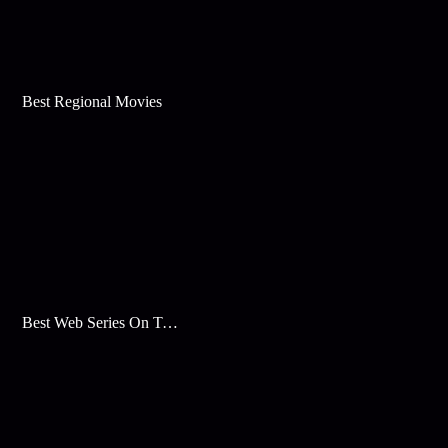
Best Regional Movies
Best Web Series On Tata Play Binge