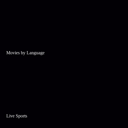
Movies by Language
Live Sports