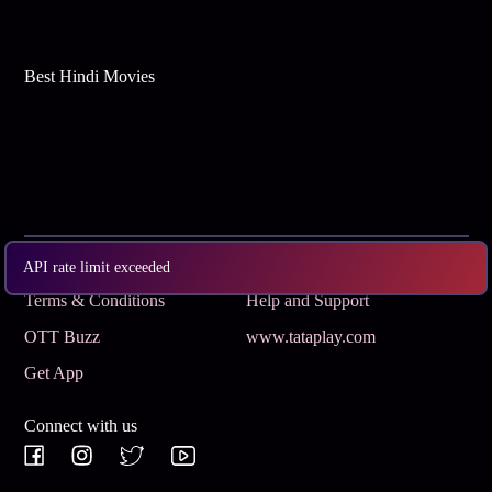
Best Hindi Movies
Subscribe
Privacy Policy
API rate limit exceeded
Terms & Conditions
Help and Support
OTT Buzz
www.tataplay.com
Get App
Connect with us