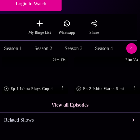
Login to Watch
Share
My Binge List
Whatsapp
Season 1
Season 2
Season 3
Season 4
Season
21m 13s
21m 38s
Ep.1 Ishita Plays Cupid
Ep.2 Ishita Warns Simi
View all Episodes
Related Shows