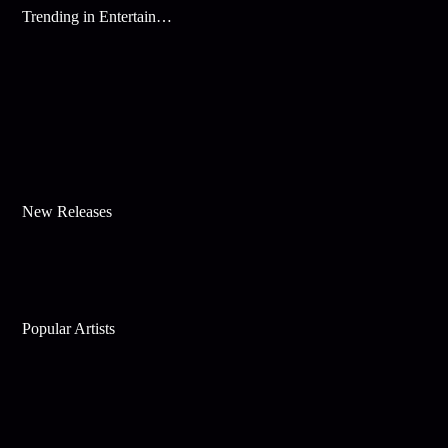
Trending in Entertainment
New Releases
Popular Artists