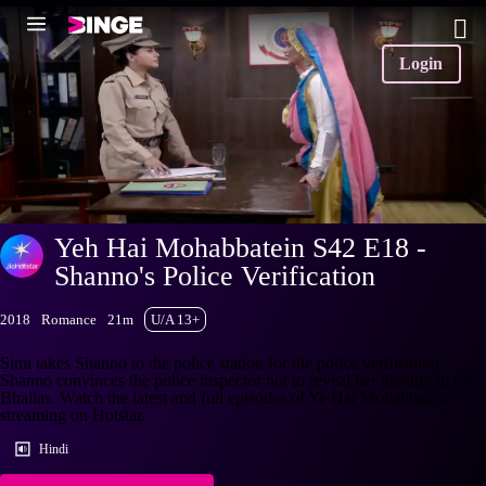
Login
Yeh Hai Mohabbatein S42 E18 -
Shanno's Police Verification
2018
Romance
21m
U/A 13+
Simi takes Shanno to the police station for the police verification.
Shanno convinces the police inspector not to reveal her identity to the
Bhallas. Watch the latest and full episodes of Ye Hai Mohabbatein
streaming on Hotstar.
Hindi