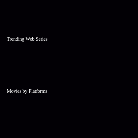
Trending Web Series
Movies by Platforms