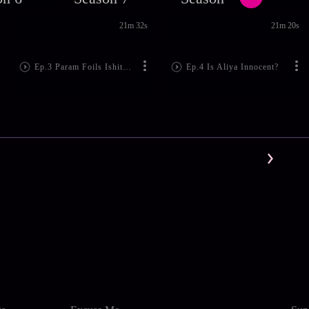
21m 32s
21m 20s
Ep.3 Param Foils Ishita's Plan
Ep.4 Is Aliya Innocent?