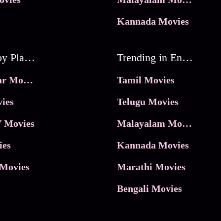
Kannada Movies
Movies by Platforms
Trending in Entertainment
JioHotstar Movies
Tamil Movies
ies
Telugu Movies
 Movies
Malayalam Movies
ies
Kannada Movies
Movies
Marathi Movies
Bengali Movies