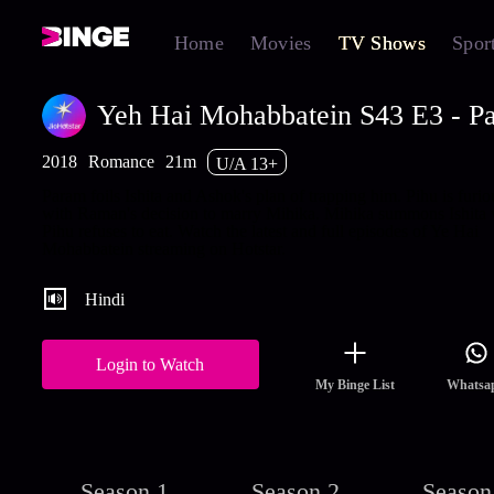
Home
Movies
TV Shows
Spor
Yeh Hai Mohabbatein S43 E3 - Par
2018
Romance
21m
U/A 13+
Param foils Ishita and Ashok's plan of trapping him. Pihu is furio
with Raman's decision to marry Mihika. Mihika summons Ishita
Pihu refuses to eat. Watch the latest and full episodes of Ye Hai
Mohabbatein streaming on Hotstar.
Hindi
Login to Watch
My Binge List
Whatsa
Season 1
Season 2
Season