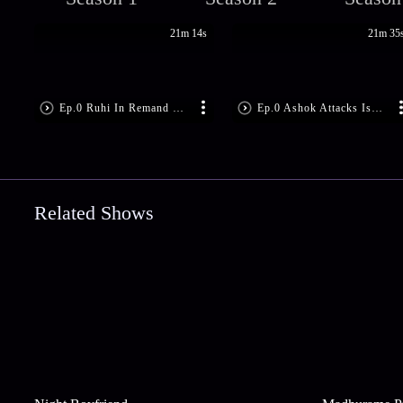
21m 14s
21m 35
Ep.0 Ruhi In Remand Home!
Ep.0 Ashok Attacks Ishita!
Related Shows