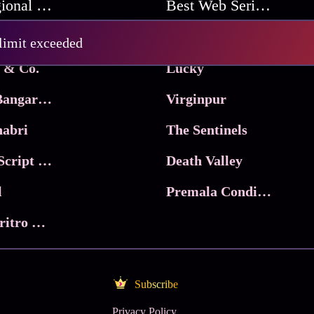
Best Regional Movies
Best Web Series On Tata Play Binge
Pritam and Pedro
 limit exceeded
 & Co.
Lucky
Ma Inti Bangaram
Virginpur
abri
The Sentinels
Trikala: Script of God
Death Valley
l
Premala Conditions Apply
Nari Choritro Bejay Jyoti
Subscribe
Privacy Policy