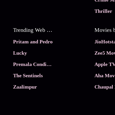
Thriller
Trending Web Series
Pritam and Pedro
Lucky
Zee5 Mov
Premala Conditions Apply
Apple TV
The Sentinels
Aha Mov
Zaalimpur
Chaupal 