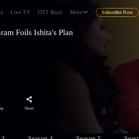
ts
Live TV
OTT Buzz
More
Subscribe Now
am Foils Ishita's Plan
us
 when
Share
pp
 3
Season 4
Season 5
Seas