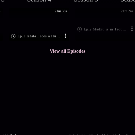
s
21m 33s
21m 24s
Ep.2 Madhu is in Trouble
Ep.1 Ishita Faces a Hurdle
View all Episodes