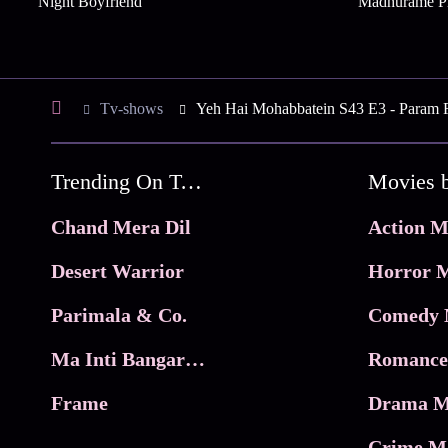
Night Boyfriend
Madhurame P
Tv-shows
Yeh Hai Mohabbatein S43 E3 - Param Foi
Trending On Tata Play Binge
Movies 
Chand Mera Dil
Action M
Desert Warrior
Horror M
Parimala & Co.
Comedy 
Ma Inti Bangaram
Romance
Frame
Drama M
Crime M