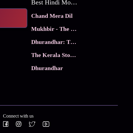
Best Hindi Movies
Chand Mera Dil
Mukhbir - The Story of a Spy
Dhurandhar: The Revenge
The Kerala Story 2
Dhurandhar
Connect with us