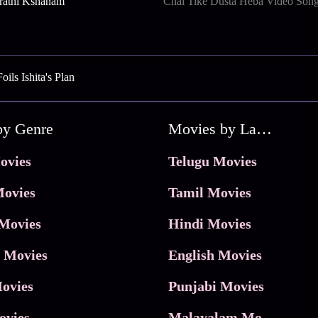
rathi Kshanam
Chal Tike Dusta Heba Video Son
ls Ishita's Plan
by Genre
Movies by Language
ovies
Telugu Movies
ovies
Tamil Movies
Movies
Hindi Movies
 Movies
English Movies
ovies
Punjabi Movies
ovies
Malayalam Movies