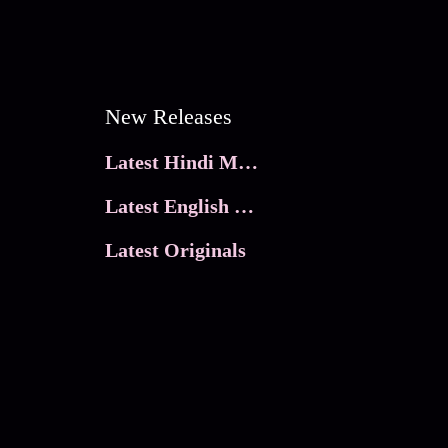
New Releases
Latest Hindi Movies
Latest English Movies
Latest Originals