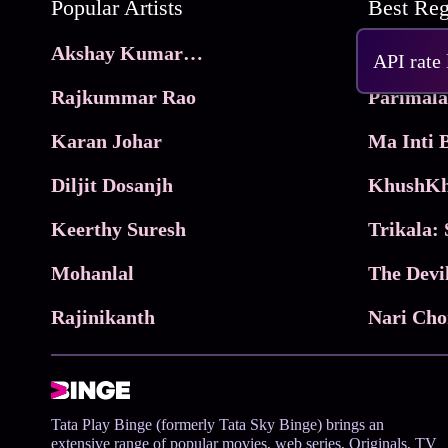
Popular Artists
Akshay Kumar Movies
Frame
API rate
Rajkummar Rao
Parimala
Karan Johar
Diljit Dosanjh
KhushKh
Keerthy Suresh
Mohanlal
The Devi
Rajinikanth
Tata Play Binge (formerly Tata Sky Binge) brings an
extensive range of popular movies, web series, Originals, TV