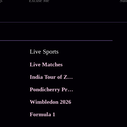
gs
Excuse Me
Sun
Live Sports
Live Matches
India Tour of Zimbabwe
Pondicherry Premier league 2026
Wimbledon 2026
Formula 1