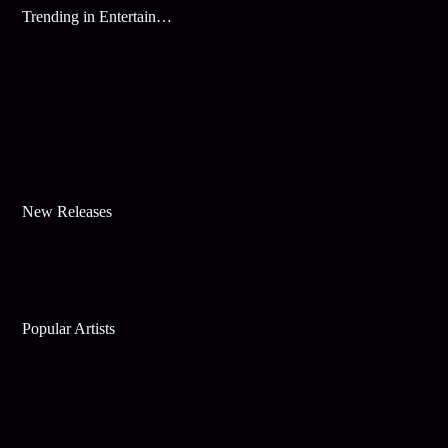
Trending in Entertainment
New Releases
Popular Artists