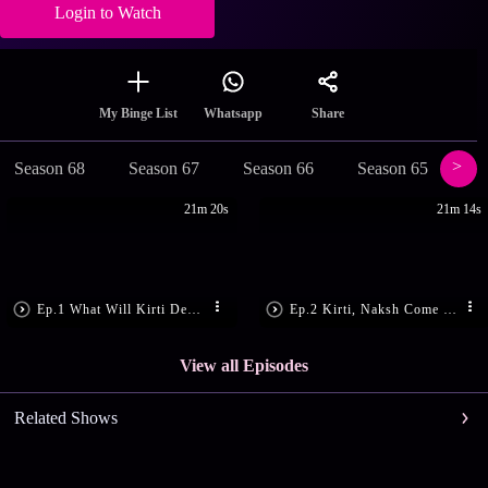
Login to Watch
Share
My Binge List
Whatsapp
Season 68
Season 67
Season 66
Season 65
Se
21m 20s
21m 14s
Ep.1 What Will Kirti Decide?
Ep.2 Kirti, Naksh Come Close
View all Episodes
Related Shows