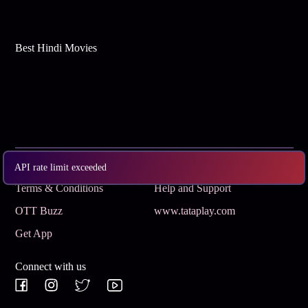
Best Hindi Movies
Subscribe
Privacy Policy
API rate limit exceeded
Terms & Conditions
Help and Support
OTT Buzz
www.tataplay.com
Get App
Connect with us