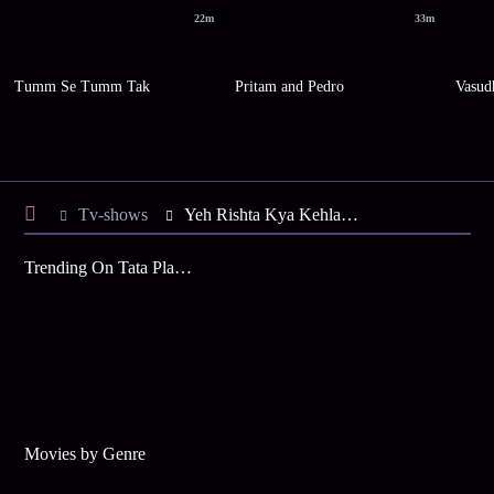
22m
33m
Tumm Se Tumm Tak
Pritam and Pedro
Vasud
Tv-shows
Yeh Rishta Kya Kehlata Hai S64 E63 - Kartik Disappoints Manish
Trending On Tata Play Binge
Movies by Genre