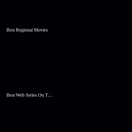
Best Regional Movies
Best Web Series On Tata Play Binge