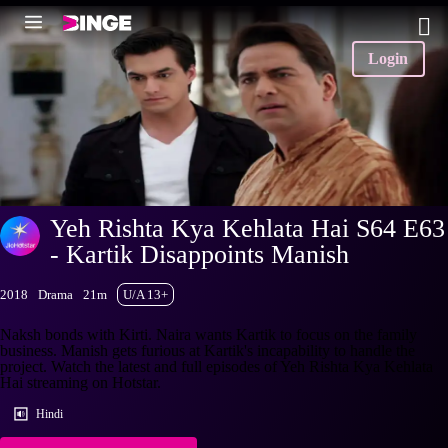
Login
Yeh Rishta Kya Kehlata Hai S64 E63
- Kartik Disappoints Manish
2018
Drama
21m
U/A 13+
Naksh bonds with Kirti. Naira wants Kartik to focus on the family
business. Manish gets furious at Kartik's incapability to handle the
project. Watch the latest and full episodes of Yeh Rishta Kya Kehlata
Hai streaming on Hotstar.
Hindi