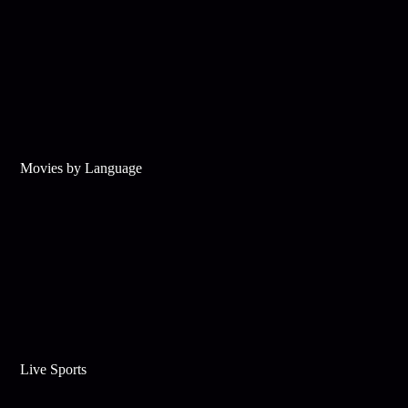
Movies by Language
Live Sports