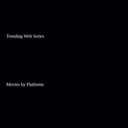
Trending Web Series
Movies by Platforms