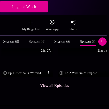
Login to Watch
Share
My Binge List
Whatsapp
Season 68
Season 67
Season 66
Season 65
Se
21m 27s
21m 14s
Ep.1 Swarna is Worried About KaiRa
Ep.2 Will Naira Expose Shubham?
View all Episodes