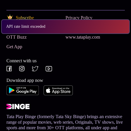
Subscribe
Privacy Policy
API rate limit exceeded
Terms & Conditions
Help and Support
OTT Buzz
www.tataplay.com
Get App
Connect with us
Download app now
Tata Play Binge (formerly Tata Sky Binge) brings an extensive
range of popular movies, web series, Originals, TV shows, live
sports and more from 30+ OTT platforms, all under app and