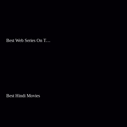
Best Web Series On Tata Play Binge
Best Hindi Movies