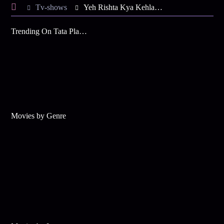
Tv-shows
Yeh Rishta Kya Kehlata Hai S65 E22 - KaiRa on a Mission
Trending On Tata Play Binge
Movies by Genre