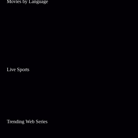
Movies by Language
Live Sports
Trending Web Series