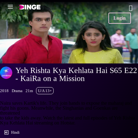
Login
Yeh Rishta Kya Kehlata Hai S65 E22
- KaiRa on a Mission
2018
Drama
21m
U/A 13+
Naira saves Kartik's life. They join hands to expose the maharaj and
fight his goons. Meanwhile, the Singhanias and Goenkas are
threatened
to take the kids away. Watch the latest and full episodes of Yeh Rishta
Kya Kehlata Hai streaming on Hotstar.
Hindi