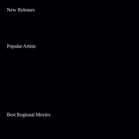
New Releases
Popular Artists
Best Regional Movies