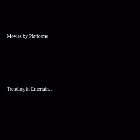
Movies by Platforms
Trending in Entertainment