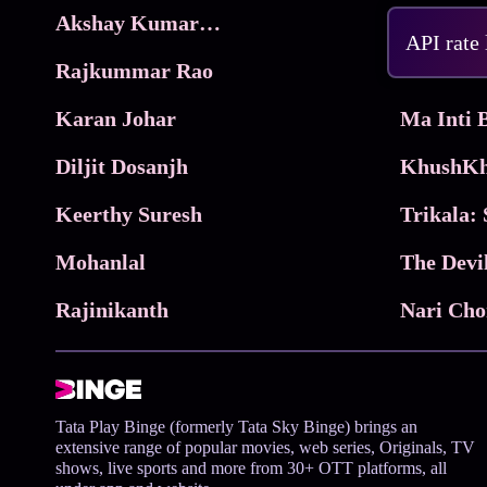
Akshay Kumar Movies
Frame
API rate
Rajkummar Rao
Parimala
Karan Johar
Diljit Dosanjh
KhushKh
Keerthy Suresh
Mohanlal
The Devi
Rajinikanth
Tata Play Binge (formerly Tata Sky Binge) brings an
extensive range of popular movies, web series, Originals, TV
shows, live sports and more from 30+ OTT platforms, all