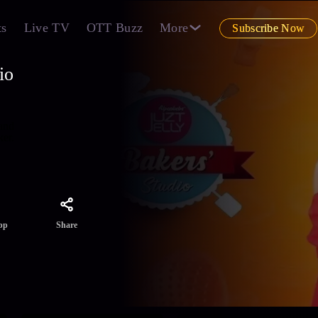
ts
Live TV
OTT Buzz
More
Subscribe Now
io
 and
ker.
Share
pp