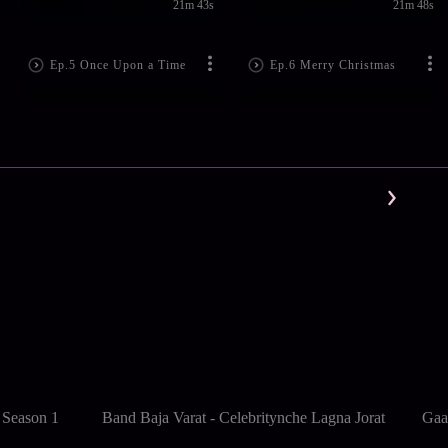
21m 43s
21m 48s
Ep.5 Once Upon a Time
Ep.6 Merry Christmas
 Season 1
Band Baja Varat - Celebritynche Lagna Jorat
Gaa