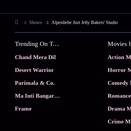
Shows
Alpenliebe Juzt Jelly Bakers' Studio
Trending On Tata Play Binge
Movies 
Chand Mera Dil
Action M
Desert Warrior
Horror M
Parimala & Co.
Comedy 
Ma Inti Bangaram
Romance
Frame
Drama M
Crime M