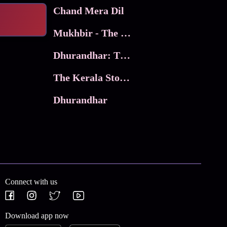
Chand Mera Dil
Mukhbir - The Story of a Spy
Dhurandhar: The Revenge
The Kerala Story 2
Dhurandhar
Connect with us
Download app now