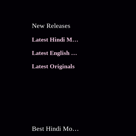
New Releases
Latest Hindi Movies
Latest English Movies
Latest Originals
Best Hindi Movies