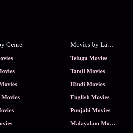
by Genre
Movies by Language
ovies
Telugu Movies
ovies
Tamil Movies
Movies
Hindi Movies
 Movies
English Movies
ovies
Punjabi Movies
ovies
Malayalam Movies