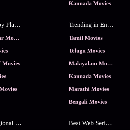
Kannada Movies
Movies by Platforms
Trending in Entertainment
JioHotstar Movies
Tamil Movies
ies
Telugu Movies
 Movies
Malayalam Movies
ies
Kannada Movies
Movies
Marathi Movies
Bengali Movies
Best Regional Movies
Best Web Series On Tata Play Binge