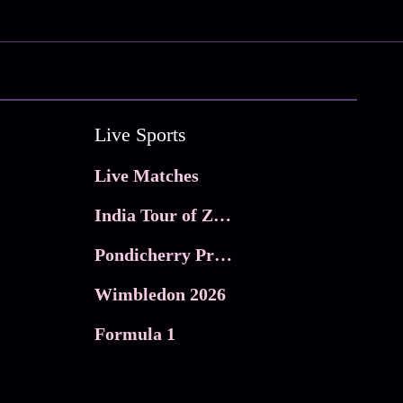
Live Sports
Live Matches
India Tour of Zimbabwe
Pondicherry Premier league 2026
Wimbledon 2026
Formula 1