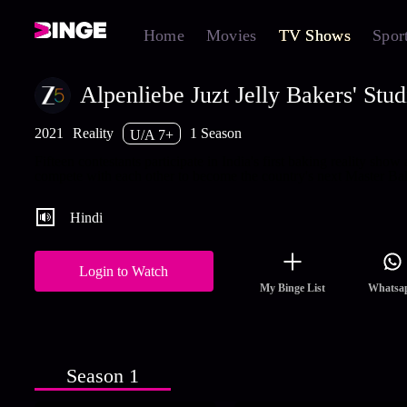
Home
Movies
TV Shows
Spor
Alpenliebe Juzt Jelly Bakers' Stud
2021
Reality
1 Season
U/A 7+
Fifteen contestants participate in India's first baking reality show
compete with each other to become the country's next Master Ba
Hindi
Login to Watch
My Binge List
Whatsa
Season 1