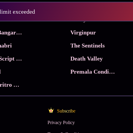
Pritam and Pedro
 limit exceeded
 & Co.
Lucky
Ma Inti Bangaram
Virginpur
abri
The Sentinels
Trikala: Script of God
Death Valley
l
Premala Conditions Apply
Nari Choritro Bejay Jyoti
Subscribe
Privacy Policy