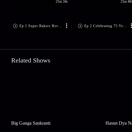
21m 34s
21m 48
Ep.1 Super Bakers Reveal and Masterclass
Ep.2 Celebrating 75 Years of India
Related Shows
Big Ganga Sankranti
Hasun Dya N