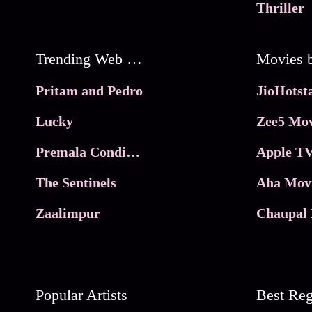
Thriller
Trending Web Series
Pritam and Pedro
Lucky
Zee5 Mov
Premala Conditions Apply
Apple TV
The Sentinels
Aha Mov
Zaalimpur
Chaupal 
Popular Artists