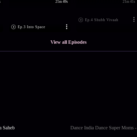
s
21m 49s
21m 41s
Ep.4 Shubh Vivaah
Ep.3 Into Space
View all Episodes
a Saheb
Dance India Dance Super Moms -