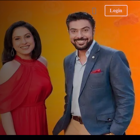
Login