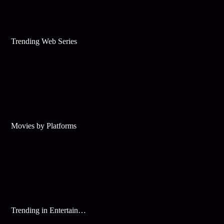
Trending Web Series
Movies by Platforms
Trending in Entertainment