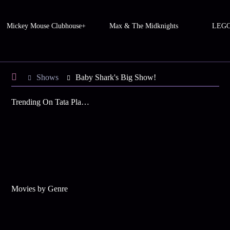
Mickey Mouse Clubhouse+
Max & The Midknights
LEGO 
Shows
Baby Shark's Big Show!
Trending On Tata Play Binge
Movies by Genre