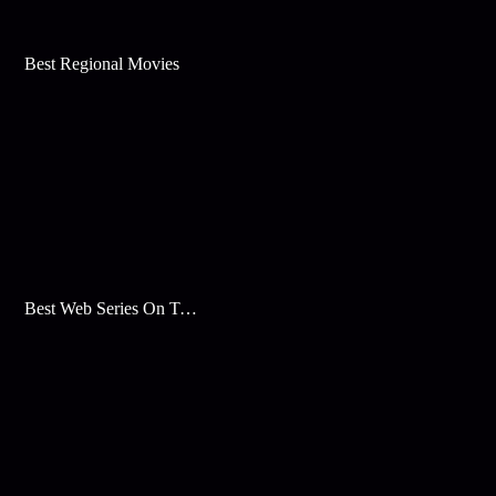
Best Regional Movies
Best Web Series On Tata Play Binge