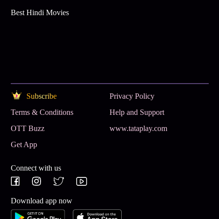
Best Hindi Movies
Subscribe
Privacy Policy
Terms & Conditions
Help and Support
OTT Buzz
www.tataplay.com
Get App
Connect with us
Download app now