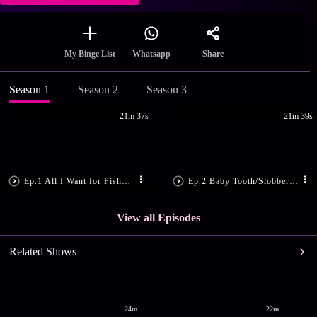
Share
My Binge List
Whatsapp
Season 1
Season 2
Season 3
21m 37s
21m 39s
Ep.1 All I Want for Fishmas
Ep.2 Baby Tooth/Slobber Slug
View all Episodes
Related Shows
24m
22m