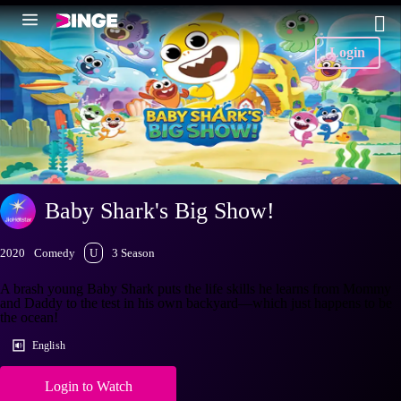
Login
Baby Shark's Big Show!
2020
Comedy
U
3 Season
A brash young Baby Shark puts the life skills he learns from Mommy
and Daddy to the test in his own backyard—which just happens to be
the ocean!
English
Login to Watch