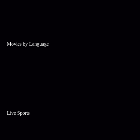
Movies by Language
Live Sports