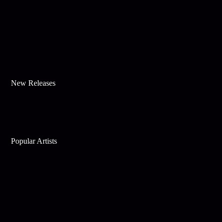
New Releases
Popular Artists