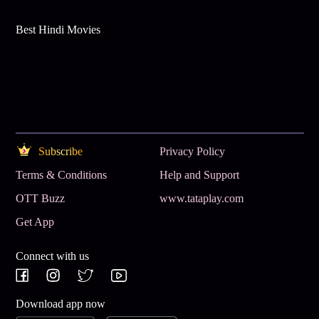
Best Hindi Movies
Subscribe
Privacy Policy
Terms & Conditions
Help and Support
OTT Buzz
www.tataplay.com
Get App
Connect with us
Download app now