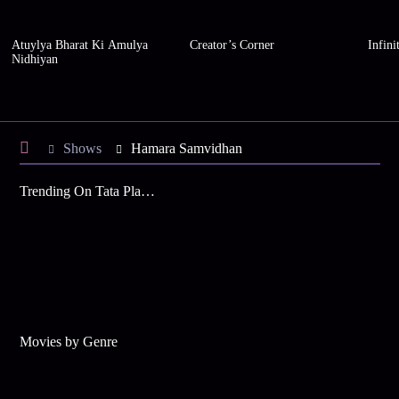
Atuylya Bharat Ki Amulya
Creator’s Corner
Infini
Nidhiyan
Shows
Hamara Samvidhan
Trending On Tata Play Binge
Movies by Genre