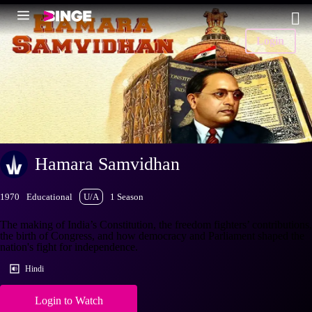
Login
Hamara Samvidhan
1970
Educational
U/A
1 Season
The making of India’s Constitution, the freedom fighters’ contributions,
the birth of Congress, and how democracy and Parliament shaped the
nation's fight for independence.
Hindi
Login to Watch