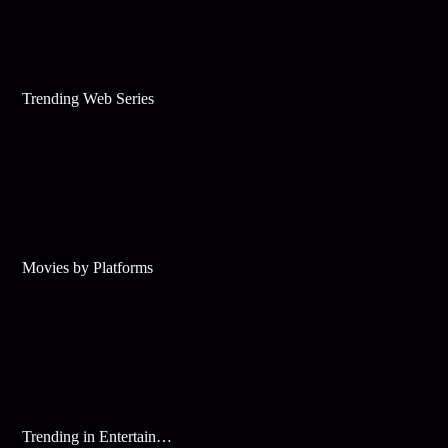
Trending Web Series
Movies by Platforms
Trending in Entertainment