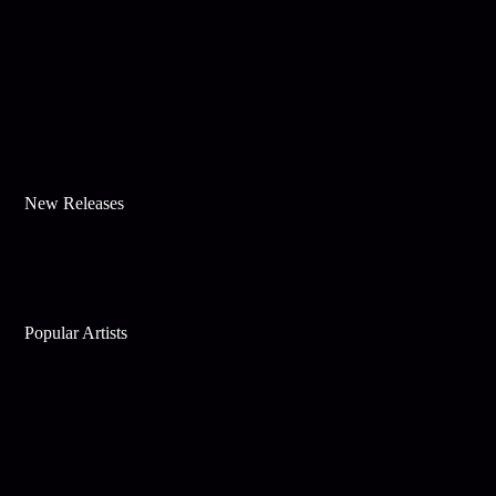
New Releases
Popular Artists