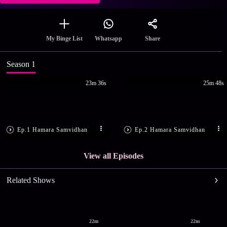
Share
My Binge List
Whatsapp
Season 1
23m 36s
25m 48s
Ep.1 Hamara Samvidhan
Ep.2 Hamara Samvidhan
View all Episodes
Related Shows
22m
22m