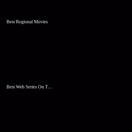
Best Regional Movies
Best Web Series On Tata Play Binge