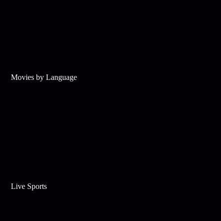
Movies by Language
Live Sports