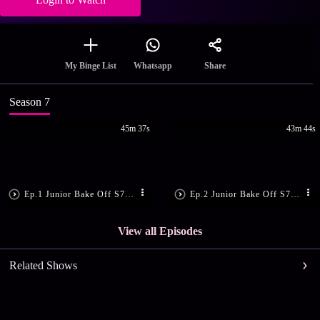
Share
My Binge List
Whatsapp
Season 7
45m 37s
43m 44s
Ep.1 Junior Bake Off S7 E1
Ep.2 Junior Bake Off S7 E2
View all Episodes
Related Shows