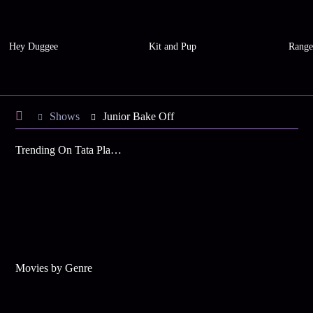
Hey Duggee
Kit and Pup
Range
Shows
Junior Bake Off
Trending On Tata Play Binge
Movies by Genre