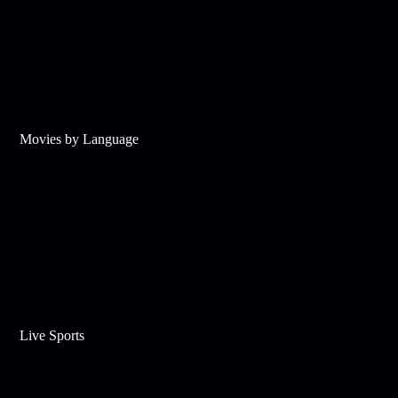
Movies by Language
Live Sports