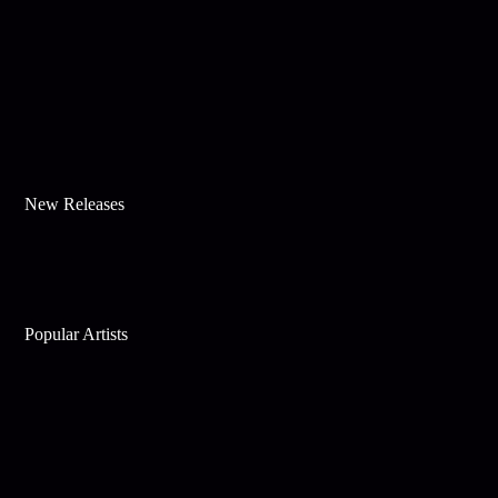
New Releases
Popular Artists