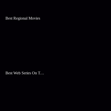
Best Regional Movies
Best Web Series On Tata Play Binge