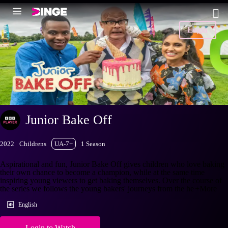
Login
Junior Bake Off
2022
Childrens
UA-7+
1 Season
Aspirational and fun, Junior Bake Off gives children who love baking
their own chance to become a champion, while at the same time
inspiring young viewers to get baking themselves. Over the course of
the series we follows the young bakers' journeys from the he
+More
English
Login to Watch