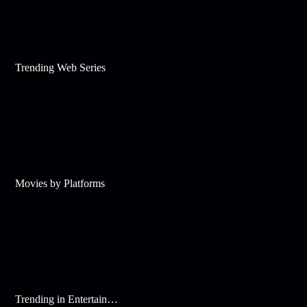
Trending Web Series
Movies by Platforms
Trending in Entertainment