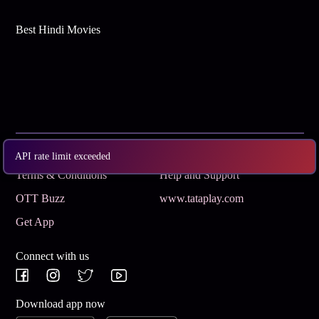
Best Hindi Movies
Subscribe
Privacy Policy
API rate limit exceeded
Terms & Conditions
Help and Support
OTT Buzz
www.tataplay.com
Get App
Connect with us
Download app now