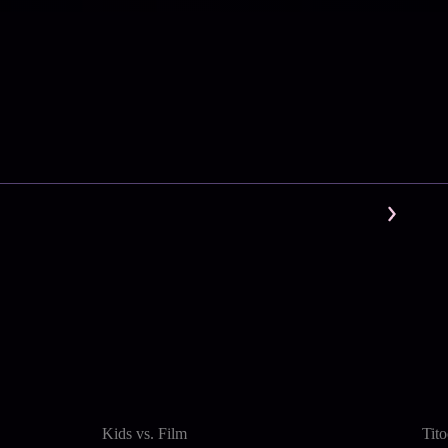
Kids vs. Film
Tit