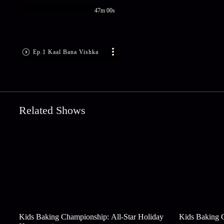
47m 00s
Ep.1 Kaal Bana Vishka
Related Shows
Kids Baking Championship: All-Star Holiday
Kids Baking 