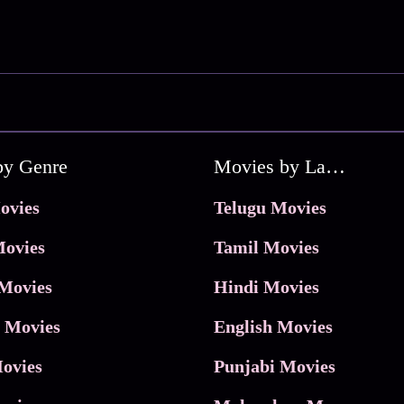
by Genre
Movies by Language
ovies
Telugu Movies
ovies
Tamil Movies
Movies
Hindi Movies
 Movies
English Movies
ovies
Punjabi Movies