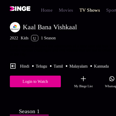
Home
Movies
TV Shows
Spor
Kaal Bana Vishkaal
2022
Kids
1 Season
U
Little Singham follows the adventures of a nine year old boy wh
battles various challenges and evil villains that are out to create c
in the city.
Hindi
Telugu
Tamil
Malayalam
Kannada
Login to Watch
My Binge List
Whatsa
Season 1