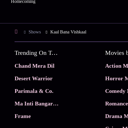
Homecoming
Shows
Kaal Bana Vishkaal
Trending On Tata Play Binge
Movies 
Chand Mera Dil
Action M
Desert Warrior
Horror M
Parimala & Co.
Comedy 
Ma Inti Bangaram
Romance
Frame
Drama M