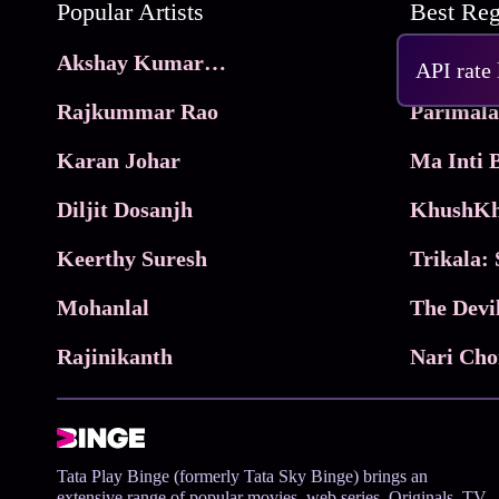
Popular Artists
Akshay Kumar Movies
Frame
API rate
Rajkummar Rao
Parimala
Karan Johar
Diljit Dosanjh
KhushKh
Keerthy Suresh
Mohanlal
The Devi
Rajinikanth
Tata Play Binge (formerly Tata Sky Binge) brings an
extensive range of popular movies, web series, Originals, TV