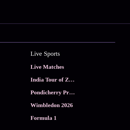
Live Sports
Live Matches
India Tour of Zimbabwe
Pondicherry Premier league 2026
Wimbledon 2026
Formula 1