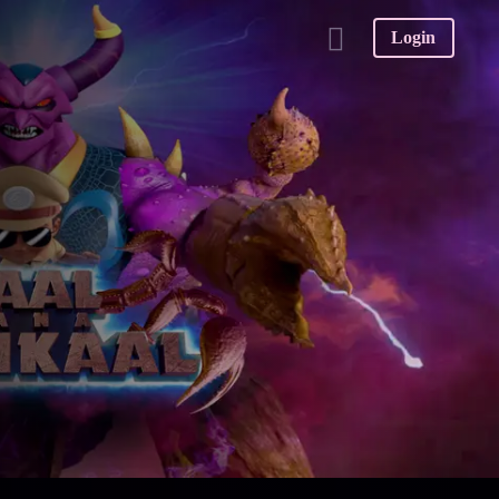
Login