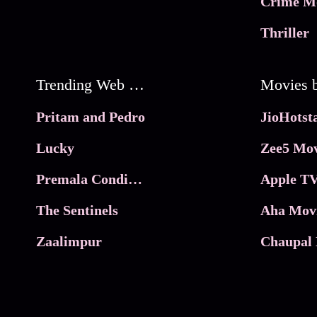
Crime M
Thriller
Trending Web Series
Pritam and Pedro
Lucky
Zee5 Mov
Premala Conditions Apply
Apple TV
The Sentinels
Aha Mov
Zaalimpur
Chaupal 