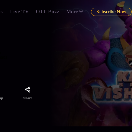
ts
Live TV
OTT Buzz
More
Subscribe Now
o
haos
Share
pp