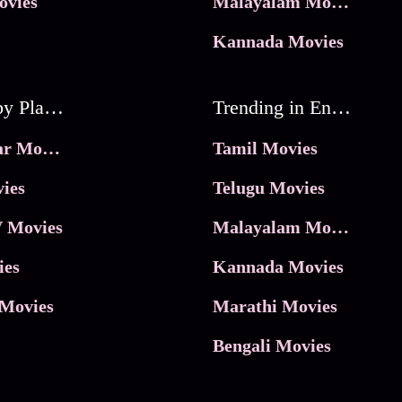
ovies
Malayalam Movies
Kannada Movies
Movies by Platforms
Trending in Entertainment
JioHotstar Movies
Tamil Movies
ies
Telugu Movies
 Movies
Malayalam Movies
ies
Kannada Movies
Movies
Marathi Movies
Bengali Movies