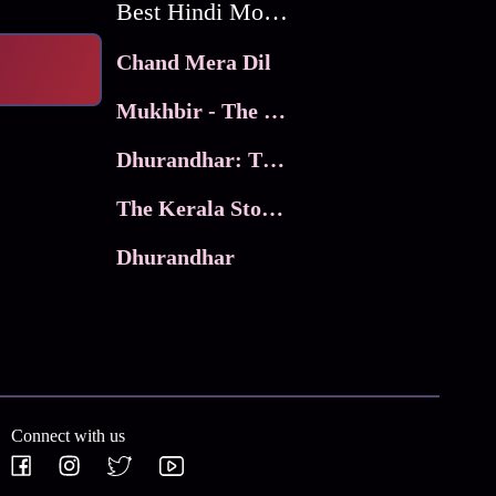
Best Hindi Movies
Chand Mera Dil
Mukhbir - The Story of a Spy
Dhurandhar: The Revenge
The Kerala Story 2
Dhurandhar
Connect with us