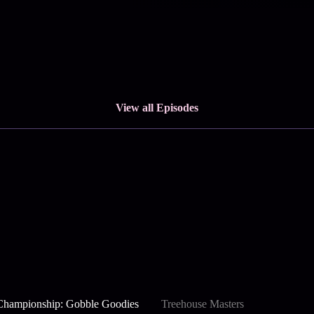
View all Episodes
Championship: Gobble Goodies
Treehouse Masters