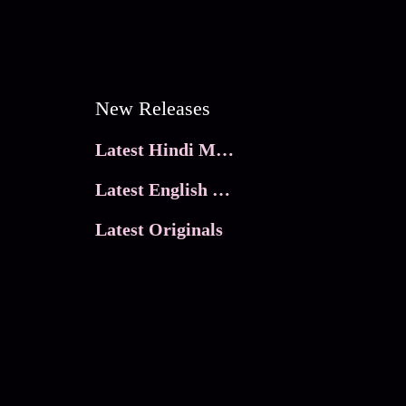
New Releases
Latest Hindi Movies
Latest English Movies
Latest Originals