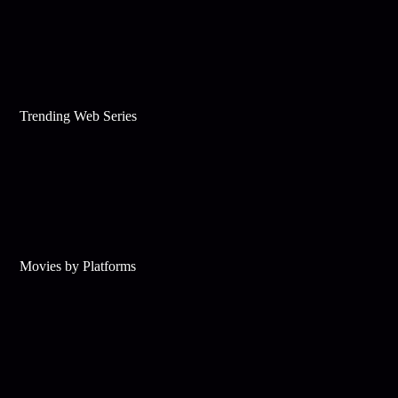
Trending Web Series
Movies by Platforms