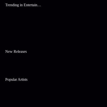
Trending in Entertainment
New Releases
Popular Artists