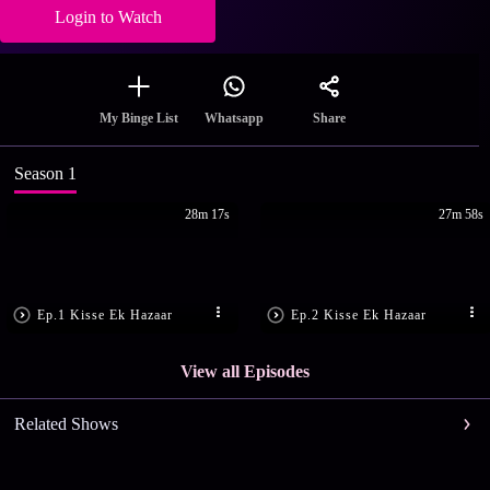
Login to Watch
Share
My Binge List
Whatsapp
Season 1
28m 17s
27m 58s
Ep.1 Kisse Ek Hazaar
Ep.2 Kisse Ek Hazaar
View all Episodes
Related Shows