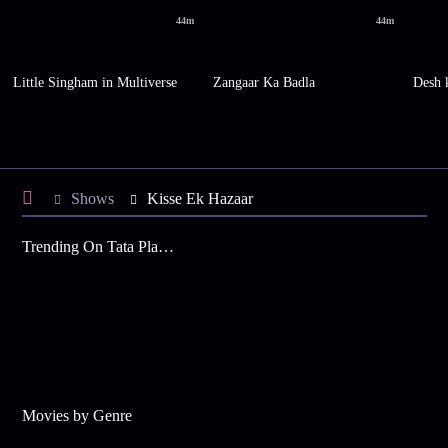
44m
44m
Little Singham in Multiverse
Zangaar Ka Badla
Desh 
Shows
Kisse Ek Hazaar
Trending On Tata Play Binge
Movies by Genre