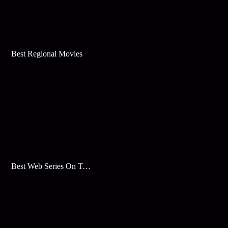
Best Regional Movies
Best Web Series On Tata Play Binge