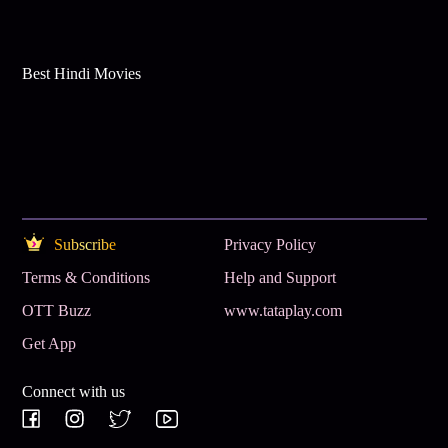
Best Hindi Movies
Subscribe
Privacy Policy
Terms & Conditions
Help and Support
OTT Buzz
www.tataplay.com
Get App
Connect with us