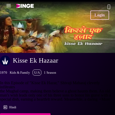
Login
Kisse Ek Hazaar
1970
Kids & Family
U/A
1 Season
In this Episode of "Kisse Ek Hazar," Shivaji Maharaj cleverly
infiltrates
the Mughal camp, making them believe a ghost haunts them. An old
man's wish leads only one of his three sons to honor his grave with a
special dish, earning a heartfelt reward. Meanwhile, a daring
+More
Hindi