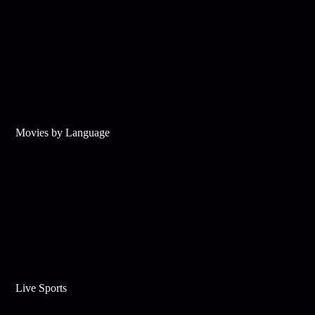
Movies by Language
Live Sports