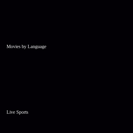
Movies by Language
Live Sports