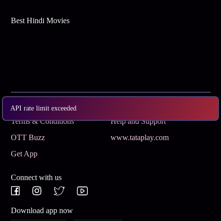
Best Hindi Movies
Subscribe
Privacy Policy
API rate limit exceeded
Terms & Conditions
Help and Support
OTT Buzz
www.tataplay.com
Get App
Connect with us
Download app now