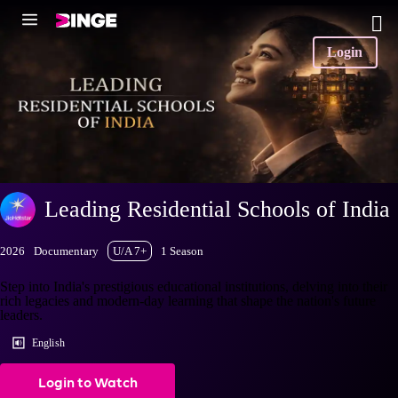
Login
Leading Residential Schools of India
2026
Documentary
U/A 7+
1 Season
Step into India's prestigious educational institutions, delving into their
rich legacies and modern-day learning that shape the nation's future
leaders.
English
Login to Watch