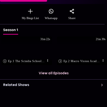
Share
My Binge List
Whatsapp
Season 1
31m 22s
21m 39s
Ep.1 The Scindia School, Gwalior
Ep.2 Macro Vision Academy, Burhanpur
View all Episodes
Related Shows