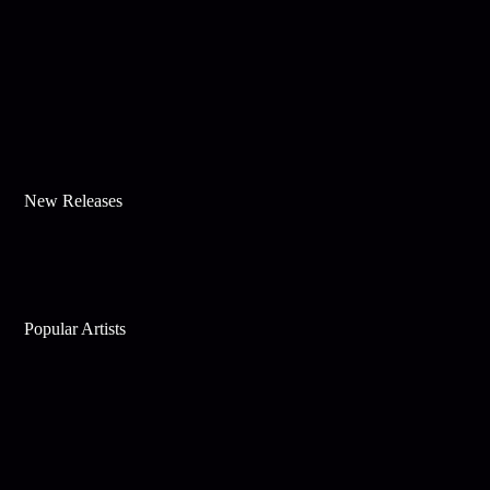
New Releases
Popular Artists