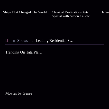
Ships That Changed The World
Classical Destinations Arts
Defen
Special with Simon Callow
(Series 2)
Shows
Leading Residential Schools of India
Trending On Tata Play Binge
Movies by Genre