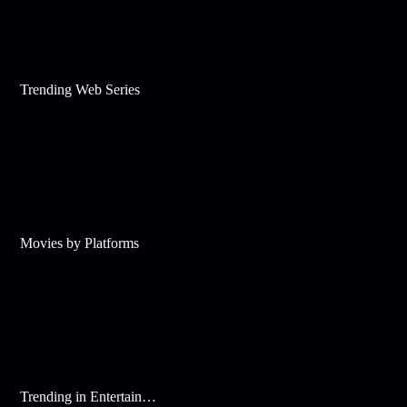
Trending Web Series
Movies by Platforms
Trending in Entertainment