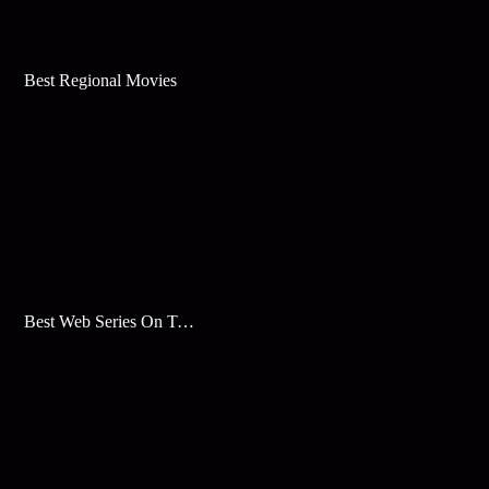
Best Regional Movies
Best Web Series On Tata Play Binge