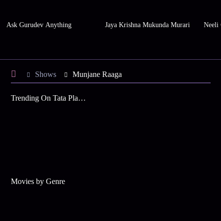
Ask Gurudev Anything
Jaya Krishna Mukunda Murari
Neeli
Shows
Munjane Raaga
Trending On Tata Play Binge
Movies by Genre