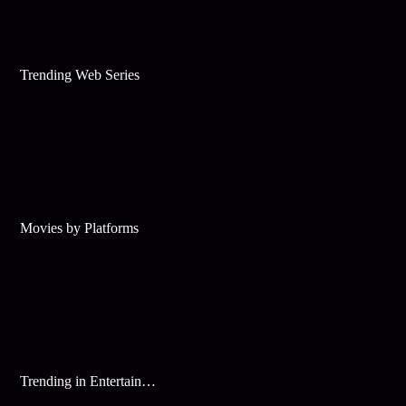
Trending Web Series
Movies by Platforms
Trending in Entertainment