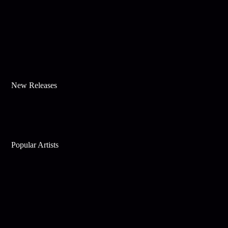
New Releases
Popular Artists