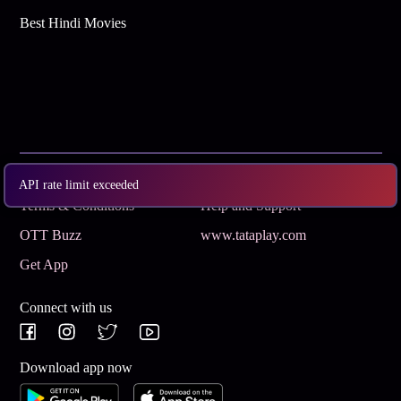
Best Hindi Movies
Subscribe
Privacy Policy
API rate limit exceeded
Terms & Conditions
Help and Support
OTT Buzz
www.tataplay.com
Get App
Connect with us
Download app now