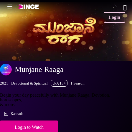
Login
Munjane Raaga
2021
Devotional & Spiritual
U/A 13+
1 Season
Begin your day peacefully with Munjane Raaga. Devotion,
horoscopes,
& more.
Kannada
Login to Watch