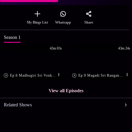
Share
My Binge List
Whatsapp
Season 1
43m 03s
43m 24s
Ep.6 Madhugiri Sri Venkataramana temple
Ep.9 Magadi Sri Ranganatha Swamy Temple
View all Episodes
Related Shows