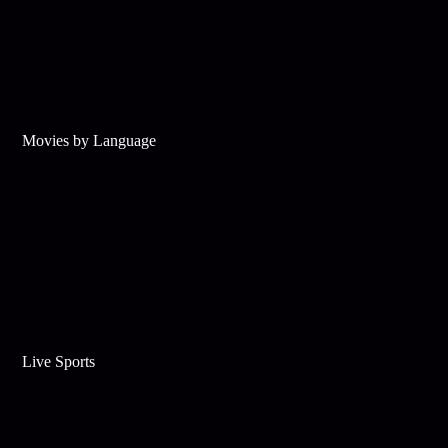
Movies by Language
Live Sports