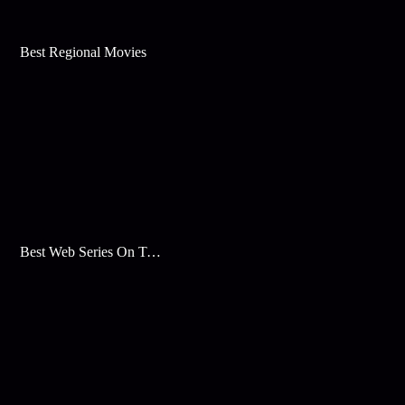
Best Regional Movies
Best Web Series On Tata Play Binge