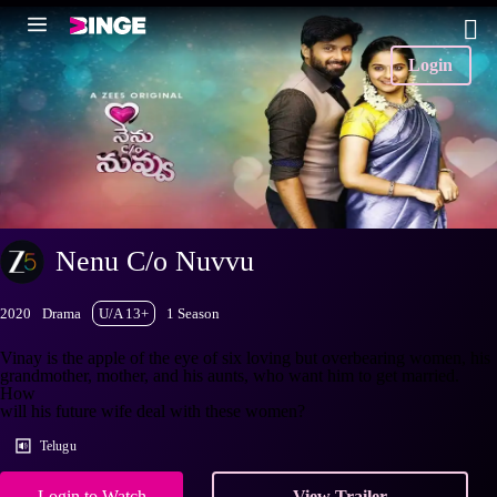
Login
Nenu C/o Nuvvu
2020
Drama
U/A 13+
1 Season
Vinay is the apple of the eye of six loving but overbearing women, his
grandmother, mother, and his aunts, who want him to get married.
How
will his future wife deal with these women?
Telugu
Login to Watch
View Trailer