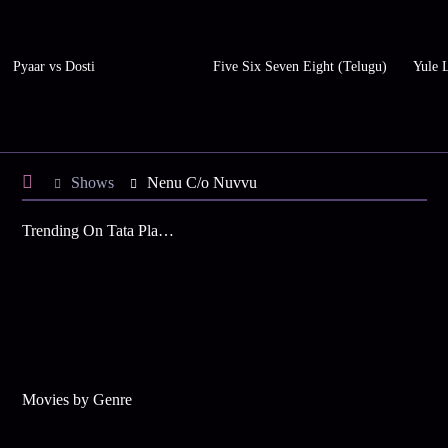
Pyaar vs Dosti
Five Six Seven Eight (Telugu)
Yule 
Shows
Nenu C/o Nuvvu
Trending On Tata Play Binge
Movies by Genre