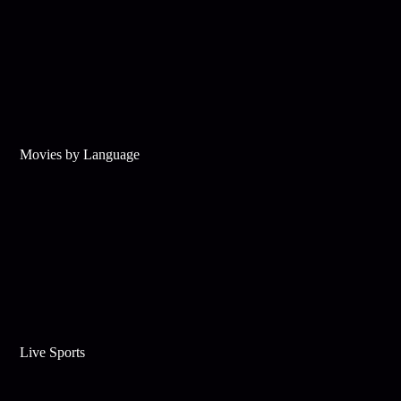
Movies by Language
Live Sports