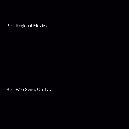
Best Regional Movies
Best Web Series On Tata Play Binge