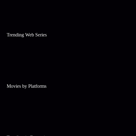
Trending Web Series
Movies by Platforms