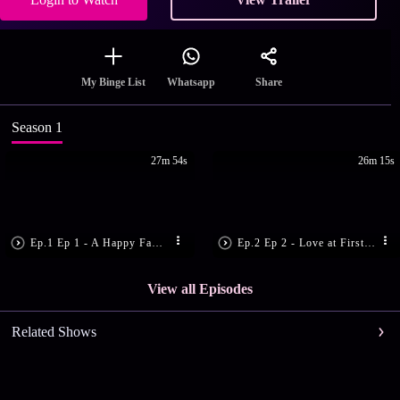
Share
My Binge List
Whatsapp
Season 1
27m 54s
26m 15s
Ep.1 Ep 1 - A Happy Family
Ep.2 Ep 2 - Love at First Sight
View all Episodes
Related Shows