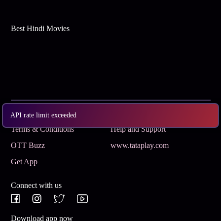
Best Hindi Movies
Subscribe
Privacy Policy
API rate limit exceeded
Terms & Conditions
Help and Support
OTT Buzz
www.tataplay.com
Get App
Connect with us
Download app now