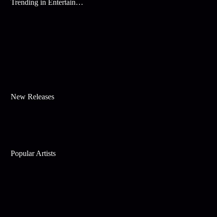
Trending in Entertainment
New Releases
Popular Artists