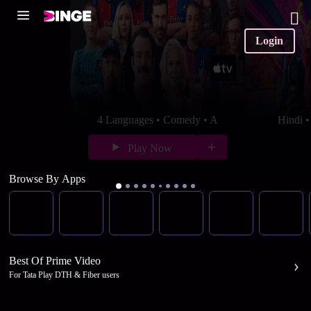
Login
4 Languages • Comedy • A
Hindi 
Play Now
Browse By Apps
Best Of Prime Video
For Tata Play DTH & Fiber users