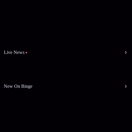
Live News
New On Binge