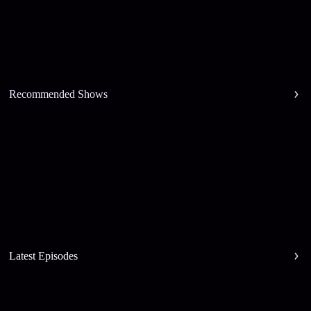
Recommended Shows
Latest Episodes