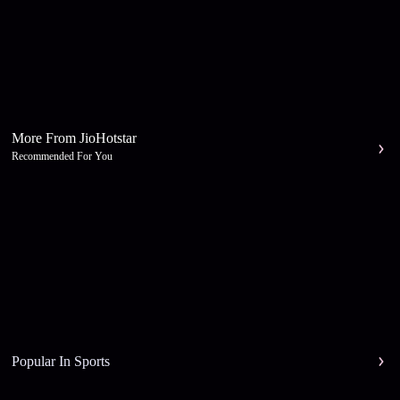
More From JioHotstar
Recommended For You
Popular In Sports