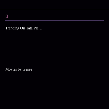
Trending On Tata Play Binge
Movies by Genre