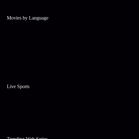
Movies by Language
Live Sports
Trending Web Series