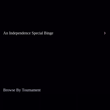
An Independence Special Binge
Browse By Tournament