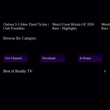
Chelsea 3-3 Johor Darul Ta'zim |
Moto3 Great Britain GP 2026:
MotoG
Club Friendlies
Race - Highlights
Race -
Browse By Category
Live Channels
Devotional
K-Drama
Best of Reality TV