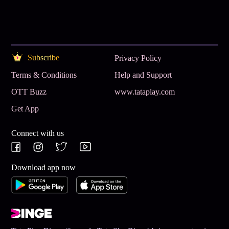
Subscribe
Privacy Policy
Terms & Conditions
Help and Support
OTT Buzz
www.tataplay.com
Get App
Connect with us
Download app now