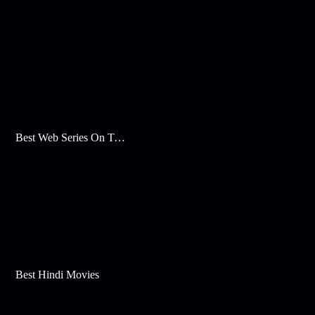
Best Web Series On Tata Play Binge
Best Hindi Movies