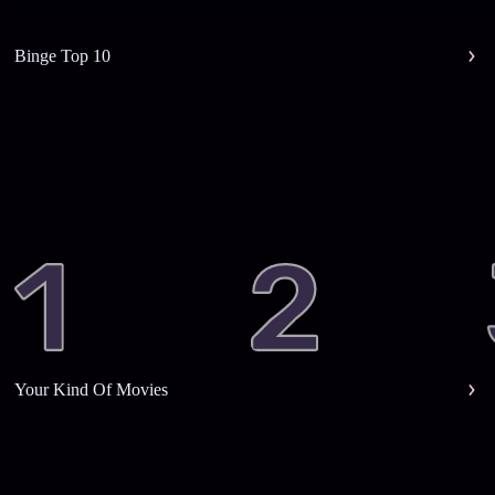
Binge Top 10
Your Kind Of Movies