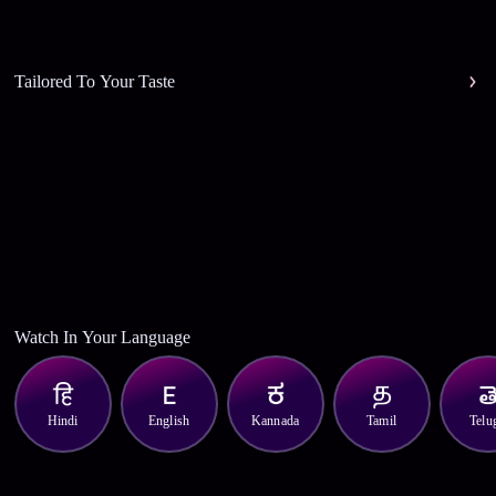
Tailored To Your Taste
Watch In Your Language
Hindi
English
Kannada
Tamil
Telu