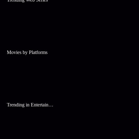
Movies by Platforms
Trending in Entertainment