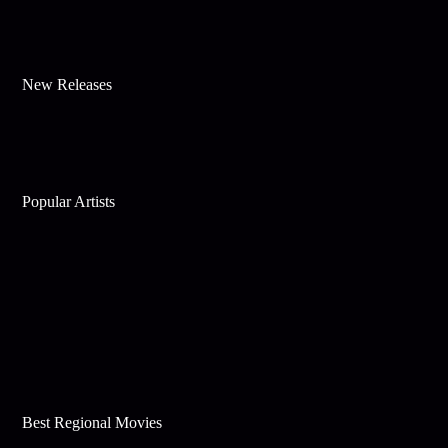
New Releases
Popular Artists
Best Regional Movies