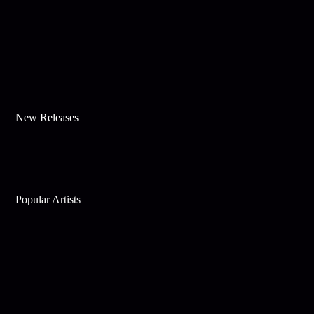
New Releases
Popular Artists