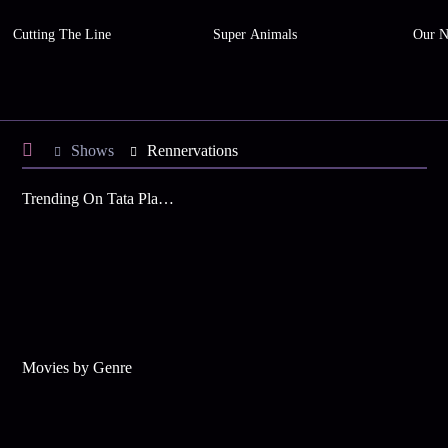
Cutting The Line
Super Animals
Our N
Shows
Rennervations
Trending On Tata Play Binge
Movies by Genre