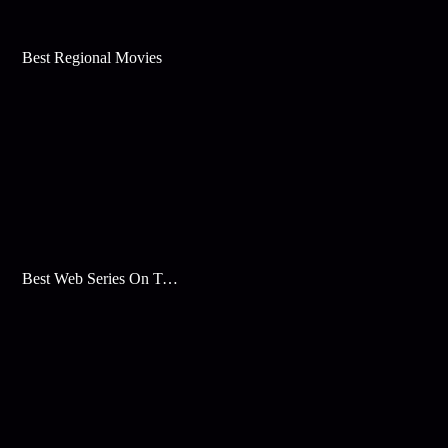
Best Regional Movies
Best Web Series On Tata Play Binge