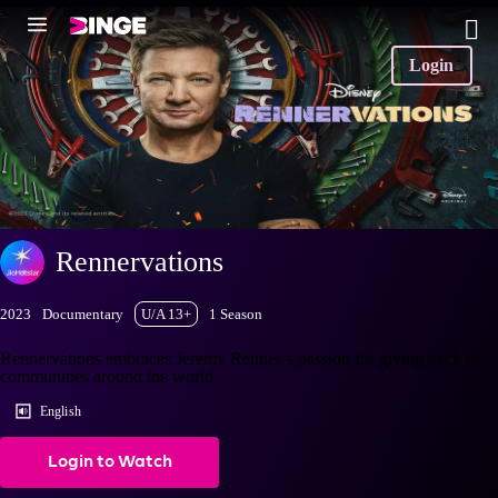
Login
Rennervations
2023
Documentary
U/A 13+
1 Season
Rennervations embraces Jeremy Renner’s passion for giving back to
communities around the world.
English
Login to Watch