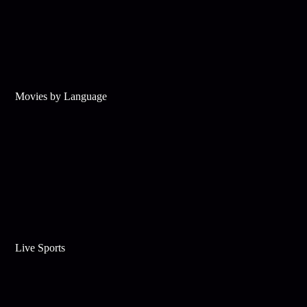
Movies by Language
Live Sports