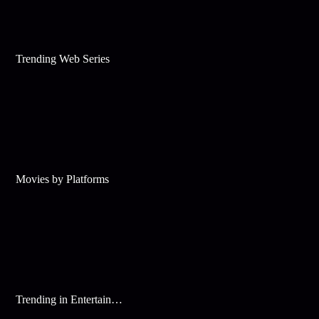
Trending Web Series
Movies by Platforms
Trending in Entertainment