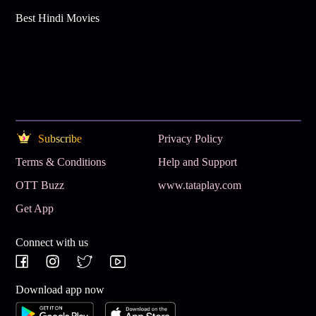
Best Hindi Movies
Subscribe
Privacy Policy
Terms & Conditions
Help and Support
OTT Buzz
www.tataplay.com
Get App
Connect with us
Download app now