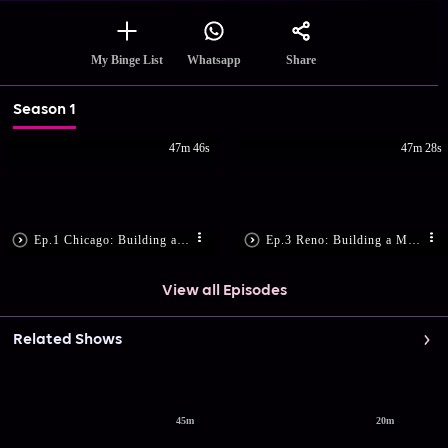
Share
My Binge List
Whatsapp
Season 1
47m 46s
47m 28s
Ep.1 Chicago: Building a Mobile Music Bus (ft. Vanessa Hudgens)
Ep.3 Reno: Building a Mobile Recreation Center (ft. Anthony Mackie)
View all Episodes
Related Shows
45m
20m