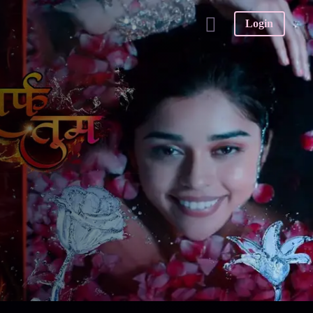
Login