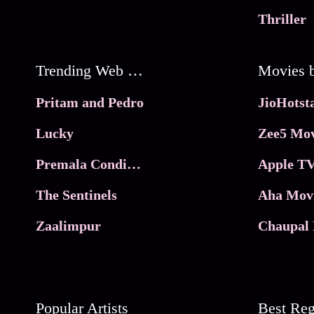
Thriller
Trending Web Series
Pritam and Pedro
Lucky
Zee5 Mov
Premala Conditions Apply
Apple TV
The Sentinels
Aha Mov
Zaalimpur
Chaupal 
Popular Artists