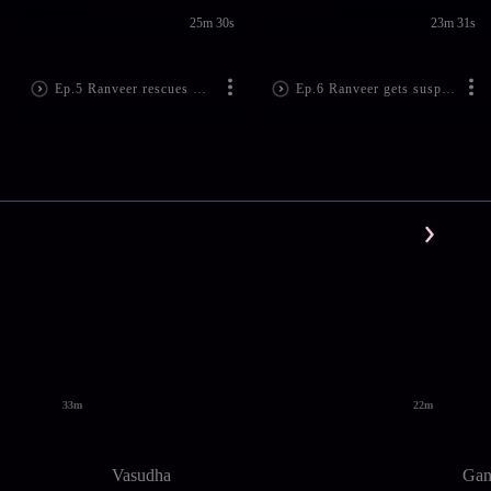
25m 30s
23m 31s
Ep.5 Ranveer rescues Suhani!
Ep.6 Ranveer gets suspicious!
33m
22m
Vasudha
Gan