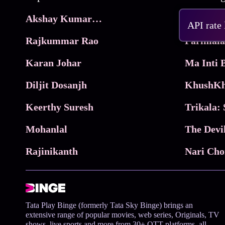
Akshay Kumar Movies
Frame
API rate
Rajkummar Rao
Parimala
Karan Johar
Diljit Dosanjh
KhushKh
Keerthy Suresh
Mohanlal
The Devi
Rajinikanth
Tata Play Binge (formerly Tata Sky Binge) brings an
extensive range of popular movies, web series, Originals, TV
shows, live sports and more from 30+ OTT platforms, all