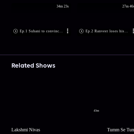
34m 23s
27m 46
Ep.1 Suhani to convince her father?
Ep.2 Ranveer loses his temper
Related Shows
43m
Lakshmi Nivas
Tumm Se Tu