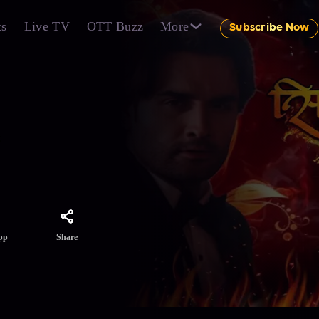
ts
Live TV
OTT Buzz
More
Subscribe Now
k
Share
pp