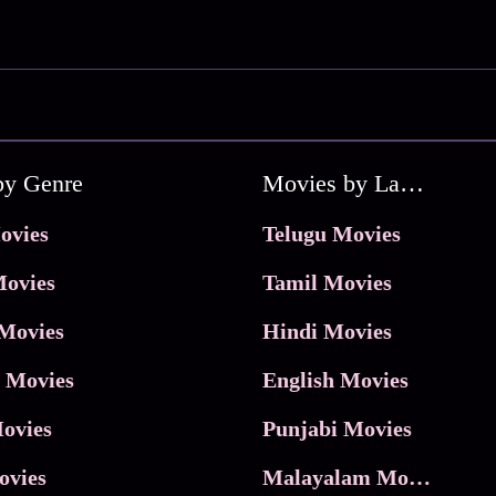
by Genre
Movies by Language
ovies
Telugu Movies
ovies
Tamil Movies
Movies
Hindi Movies
 Movies
English Movies
ovies
Punjabi Movies
ovies
Malayalam Movies