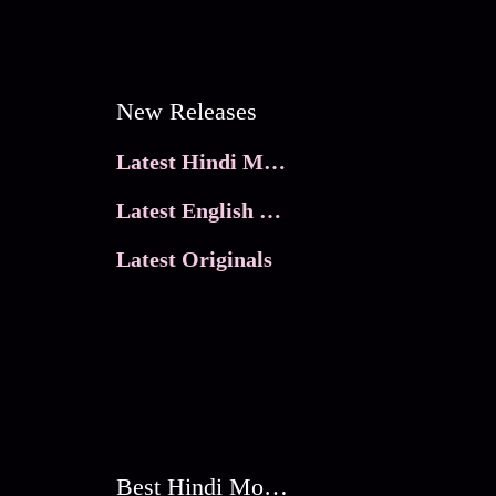
New Releases
Latest Hindi Movies
Latest English Movies
Latest Originals
Best Hindi Movies