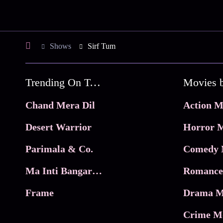
Shows
Sirf Tum
Trending On Tata Play Binge
Movies 
Chand Mera Dil
Action M
Desert Warrior
Horror M
Parimala & Co.
Comedy 
Ma Inti Bangaram
Romance
Frame
Drama M
Crime M