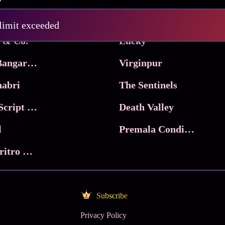
Pritam and Pedro
 limit exceeded
 & Co.
Lucky
Ma Inti Bangaram
Virginpur
abri
The Sentinels
Trikala: Script of God
Death Valley
l
Premala Conditions Apply
Nari Choritro Bejay Jyoti
Subscribe
Privacy Policy