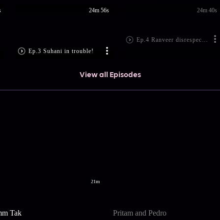
s
24m 56s
24m 40s
Ep.4 Ranveer disrespect the dean!
Ep.3 Suhani in trouble!
View all Episodes
21m
mm Tak
Pritam and Pedro