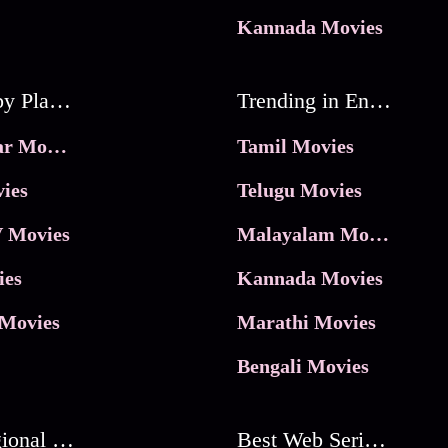
Kannada Movies
Movies by Platforms
Trending in Entertainment
JioHotstar Movies
Tamil Movies
ies
Telugu Movies
 Movies
Malayalam Movies
ies
Kannada Movies
Movies
Marathi Movies
Bengali Movies
Best Regional Movies
Best Web Series On Tata Play Binge