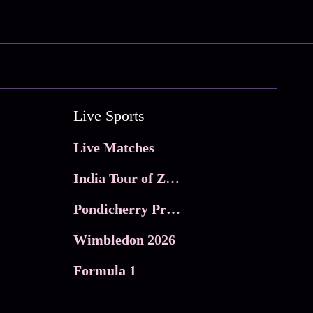
Live Sports
Live Matches
India Tour of Zimbabwe
Pondicherry Premier league 2026
Wimbledon 2026
Formula 1