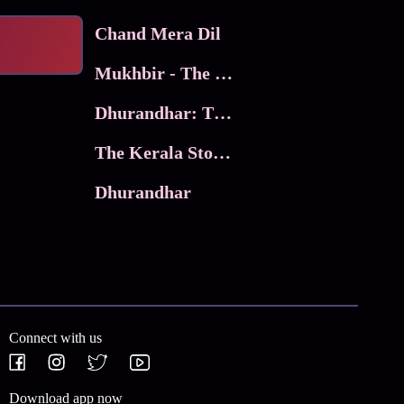
Chand Mera Dil
Mukhbir - The Story of a Spy
Dhurandhar: The Revenge
The Kerala Story 2
Dhurandhar
Connect with us
Download app now