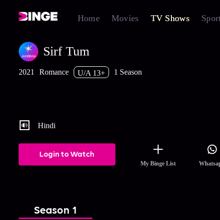
Home
Movies
TV Shows
Spor
Sirf Tum
2021
Romance
1 Season
U/A 13+
Suhani, a compassionate girl, dreams of medicine. Ranveer, her
obsession, is a strong-willed man. Destiny unites them, but a dar
secret threatens their love.
Hindi
Login to Watch
My Binge List
Whatsa
Season 1