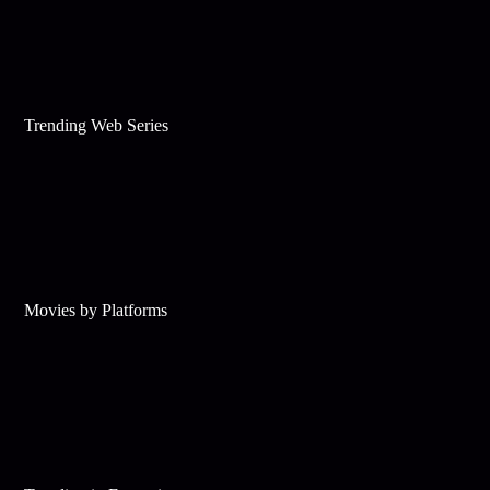
Trending Web Series
Movies by Platforms