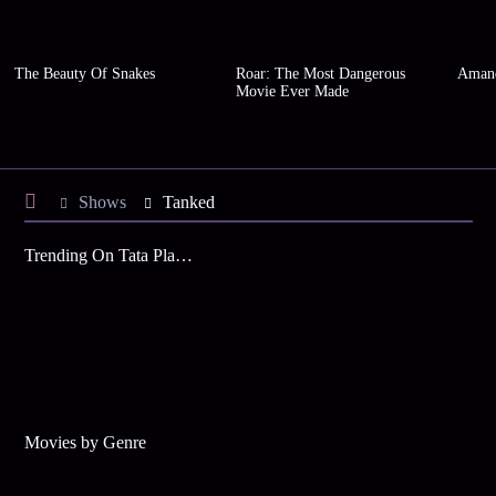
The Beauty Of Snakes
Roar: The Most Dangerous
Amand
Movie Ever Made
Shows
Tanked
Trending On Tata Play Binge
Movies by Genre