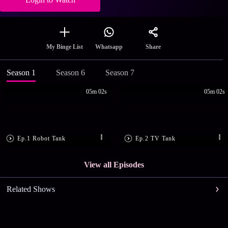
Share
My Binge List
Whatsapp
Season 1
Season 6
Season 7
05m 02s
05m 02s
Ep.1 Robot Tank
Ep.2 TV Tank
View all Episodes
Related Shows