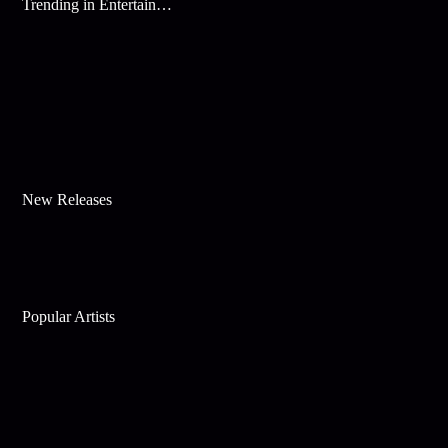
Trending in Entertainment
New Releases
Popular Artists