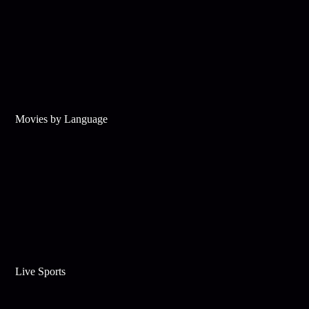
Movies by Language
Live Sports