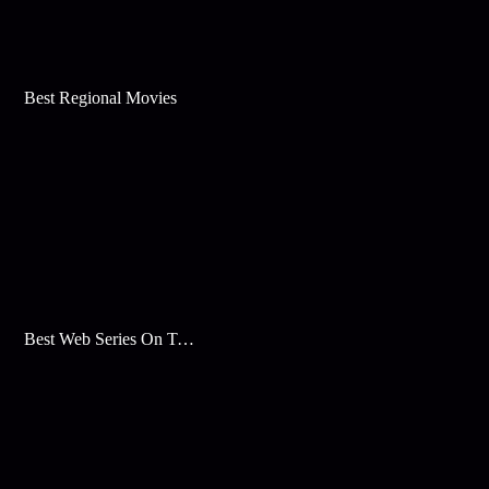
Best Regional Movies
Best Web Series On Tata Play Binge