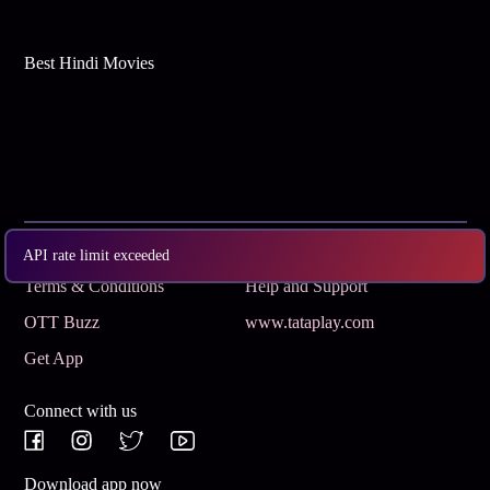
Best Hindi Movies
Subscribe
Privacy Policy
API rate limit exceeded
Terms & Conditions
Help and Support
OTT Buzz
www.tataplay.com
Get App
Connect with us
Download app now