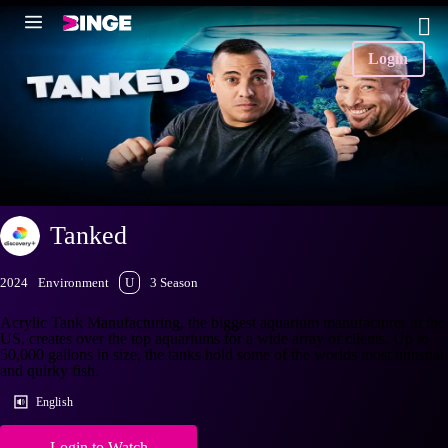
Login
Tanked
2024
Environment
U
3 Season
Acrylic Tank Manufacturing, the biggest aquarium manufacturer in the
US, creates over the top aquariums for a wide array of clients. Up to
50,000 gallons in size, the tanks hold some of the worlds most unusual
and quirky fish.
English
Login to Watch